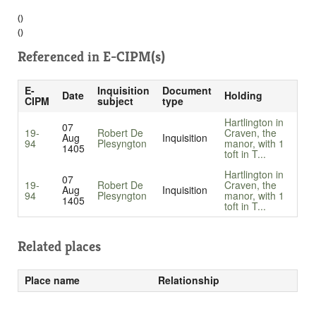
()
()
Referenced in
E-CIPM(s)
E-
Inquisition
Document
Date
Holding
CIPM
subject
type
Hartlington in
07
19-
Robert De
Craven, the
Aug
Inquisition
94
Plesyngton
manor, with 1
1405
toft in T...
Hartlington in
07
19-
Robert De
Craven, the
Aug
Inquisition
94
Plesyngton
manor, with 1
1405
toft in T...
Related places
Place name
Relationship