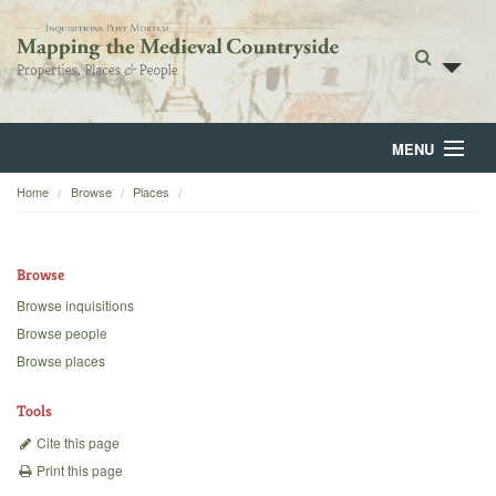
MENU
Home
Browse
Places
Home
About
Browse
Browse
Browse inquisitions
Browse people
Backgrounds
Browse places
Blog
Tools
Cite this page
Print this page