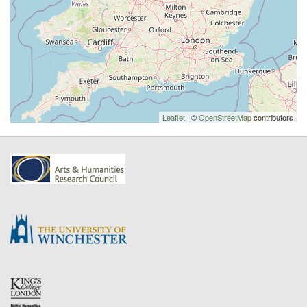
Leaflet
| ©
OpenStreetMap
contributors