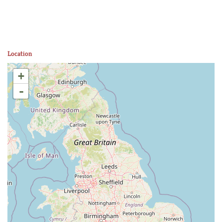
Location
+
-