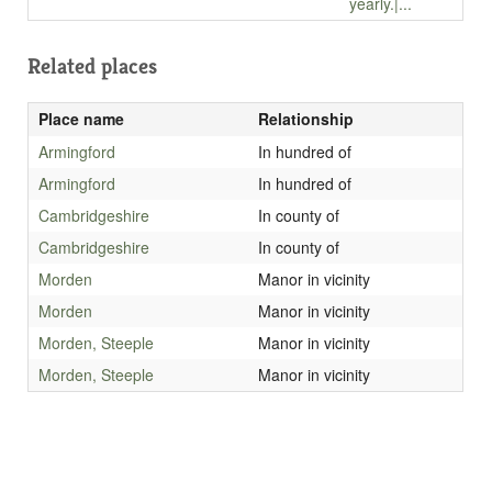
yearly.|...
Related places
Place name
Relationship
Armingford
In hundred of
Armingford
In hundred of
Cambridgeshire
In county of
Cambridgeshire
In county of
Morden
Manor in vicinity
Morden
Manor in vicinity
Morden, Steeple
Manor in vicinity
Morden, Steeple
Manor in vicinity