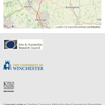
Leaflet
| ©
OpenStreetMap
contributors
Licenced under a
Creative Commons Attribution-NonCommercial-ShareAlike