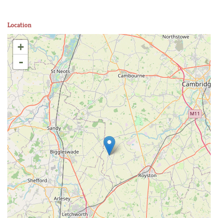
Location
+
-