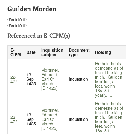
Guilden Morden
(Parish/vill)
(Parish/vill)
Referenced in
E-CIPM(s)
E-
Inquisition
Document
Date
Holding
CIPM
subject
type
He held in his
demesne as of
Mortimer,
fee of the king
13
Edmund,
22-
in ch...
Guilden
Sep
Earl Of
Inquisition
472
Morden, a
1425
March
leet, worth
[D.1425]
16s. 8d.
yearly.|...
He held in his
demesne as of
Mortimer,
fee of the king
13
Edmund,
22-
in ch...
Guilden
Sep
Earl Of
Inquisition
472
Morden, a
1425
March
leet, worth
[D.1425]
16s. 8d.