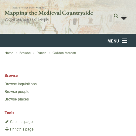
MENU
Home
Browse
Places
Guilden Morden
Home
About
Browse
Browse
Browse inquisitions
Browse people
Backgrounds
Browse places
Blog
Tools
Cite this page
Print this page