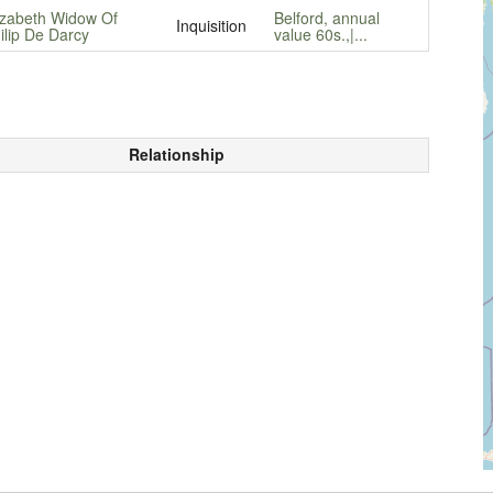
izabeth Widow Of
Belford, annual
Inquisition
ilip De Darcy
value 60s.,|...
Relationship