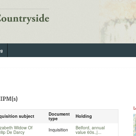
og
IPM(s)
L
Document
quisition subject
Holding
type
izabeth Widow Of
Belford, annual
Inquisition
ilip De Darcy
value 60s.,|...