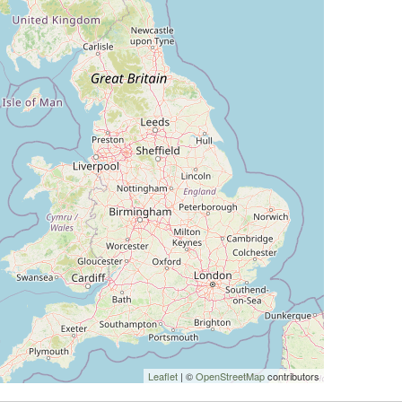
Leaflet
| ©
OpenStreetMap
contributors