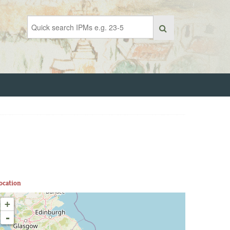
ocation
+
-