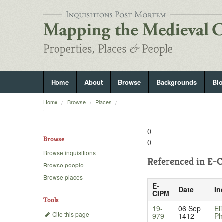
Home
About
Browse
Backgrounds
Bl
Home
Browse
Places
()
Browse
()
Browse inquisitions
Referenced in
E-C
Browse people
Browse places
E-
Date
In
CIPM
Tools
19-
06 Sep
El
Cite this page
979
1412
Ph