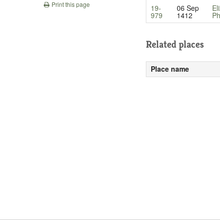
Print this page
19-
06 Sep
El
979
1412
Ph
Related places
Place name