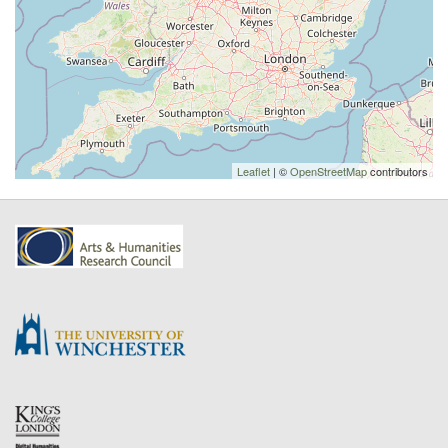
Leaflet
| ©
OpenStreetMap
contributors