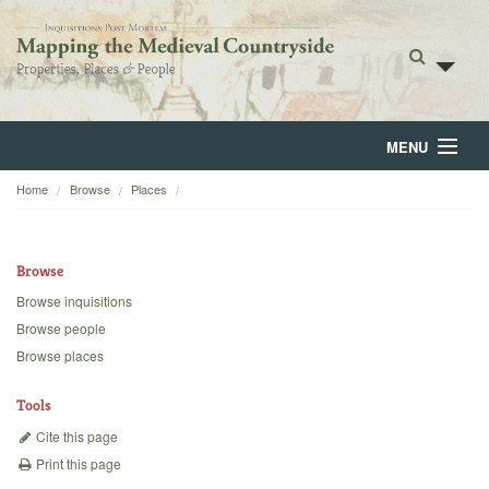
MENU
Home
Browse
Places
Home
About
Browse
Browse
Browse inquisitions
Browse people
Backgrounds
Browse places
Blog
Tools
Cite this page
Print this page