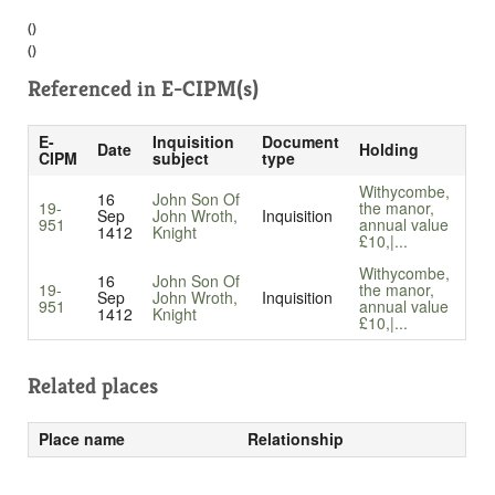
()
()
Referenced in
E-CIPM(s)
E-
Inquisition
Document
Date
Holding
CIPM
subject
type
Withycombe,
16
John Son Of
19-
the manor,
Sep
John Wroth,
Inquisition
951
annual value
1412
Knight
£10,|...
Withycombe,
16
John Son Of
19-
the manor,
Sep
John Wroth,
Inquisition
951
annual value
1412
Knight
£10,|...
Related places
Place name
Relationship