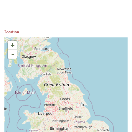
Location
+
-