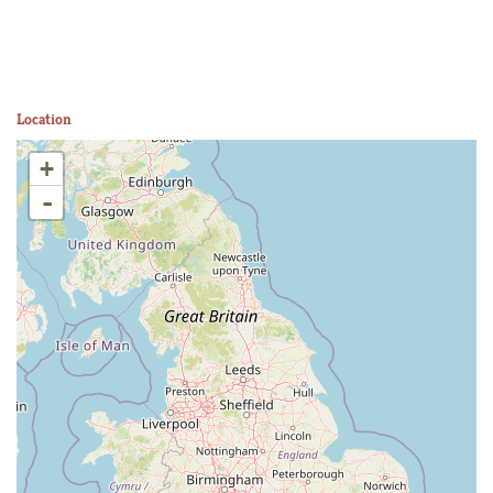
Location
+
-