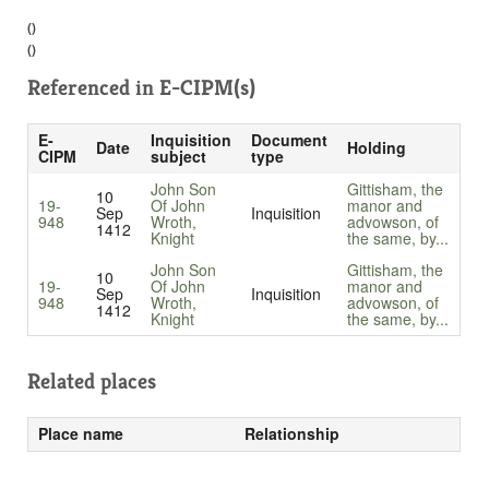
()
()
Referenced in
E-CIPM(s)
E-
Inquisition
Document
Date
Holding
CIPM
subject
type
John Son
Gittisham, the
10
19-
Of John
manor and
Sep
Inquisition
948
Wroth,
advowson, of
1412
Knight
the same, by...
John Son
Gittisham, the
10
19-
Of John
manor and
Sep
Inquisition
948
Wroth,
advowson, of
1412
Knight
the same, by...
Related places
Place name
Relationship