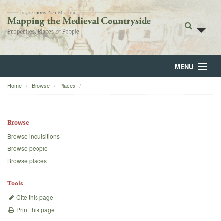
MENU
Home
Browse
Places
Home
About
Browse
Browse
Browse inquisitions
Browse people
Backgrounds
Browse places
Blog
Tools
Cite this page
Print this page