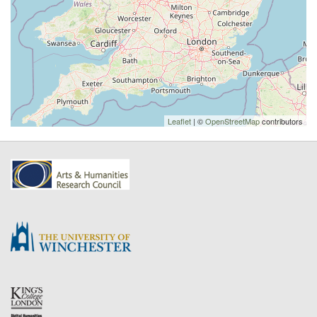
Leaflet
| ©
OpenStreetMap
contributors