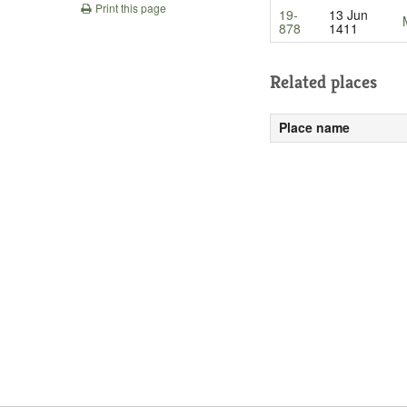
Print this page
19-
13 Jun
878
1411
Related places
Place name