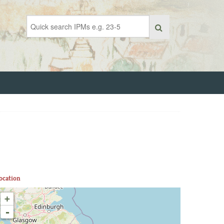
ocation
+
-