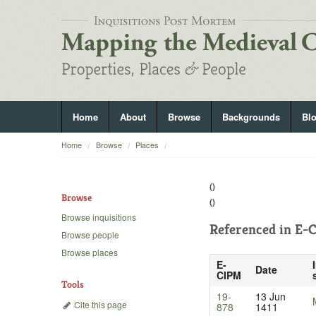
Home
About
Browse
Backgrounds
Bl
Home
Browse
Places
()
Browse
()
Browse inquisitions
Referenced in
E-C
Browse people
Browse places
E-
Date
CIPM
Tools
19-
13 Jun
Cite this page
878
1411