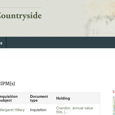
og
IPM(s)
L
Inquisition
Document
Holding
subject
type
Crandon, annual value
Margaret Hillary
Inquisition
50s.,|...