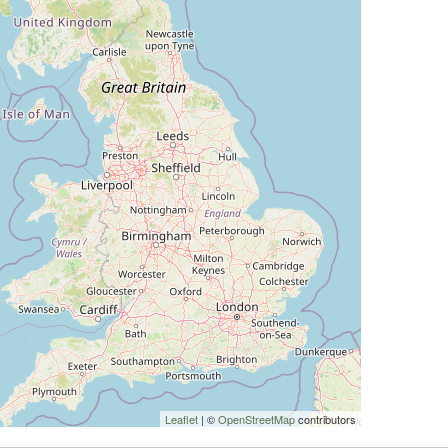
Leaflet
| ©
OpenStreetMap
contributors