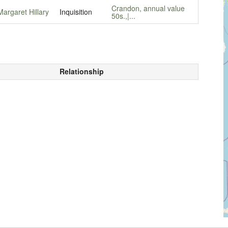
Crandon, annual value
Margaret Hillary
Inquisition
50s.,|...
Relationship