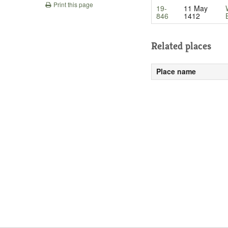
Print this page
19-
11 May
846
1412
Related places
Place name