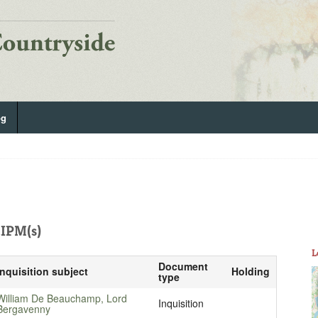
og
IPM(s)
L
Document
Inquisition subject
Holding
type
William De Beauchamp, Lord
Inquisition
Bergavenny