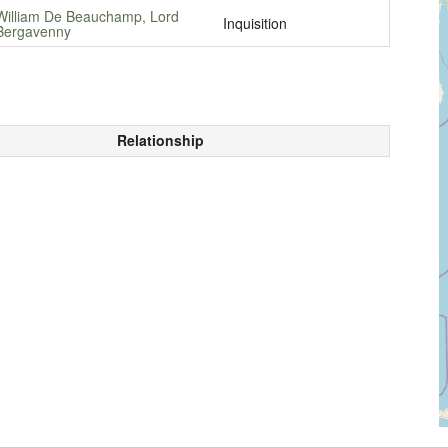
William De Beauchamp, Lord
Inquisition
Bergavenny
Relationship