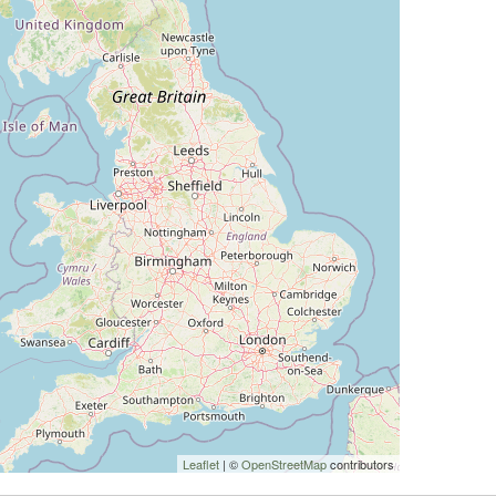
Leaflet
| ©
OpenStreetMap
contributors