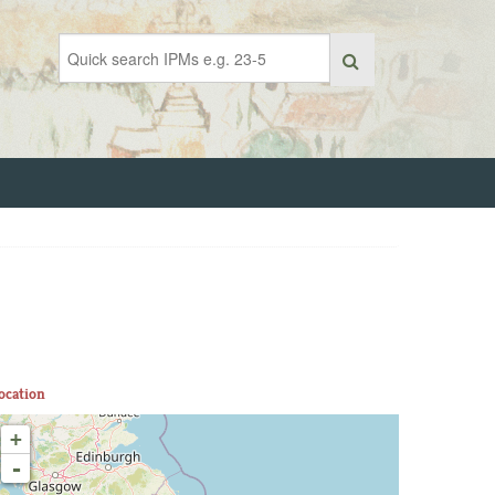
ocation
+
-