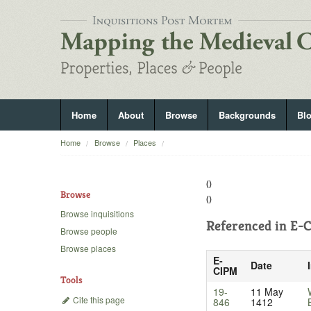
Home
About
Browse
Backgrounds
Bl
Home
Browse
Places
()
Browse
()
Browse inquisitions
Referenced in
E-C
Browse people
Browse places
E-
Date
CIPM
Tools
19-
11 May
Cite this page
846
1412