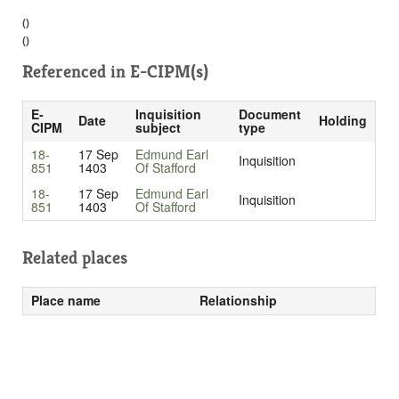
()
()
Referenced in
E-CIPM(s)
E-
Inquisition
Document
Date
Holding
CIPM
subject
type
18-
17 Sep
Edmund Earl
Inquisition
851
1403
Of Stafford
18-
17 Sep
Edmund Earl
Inquisition
851
1403
Of Stafford
Related places
Place name
Relationship