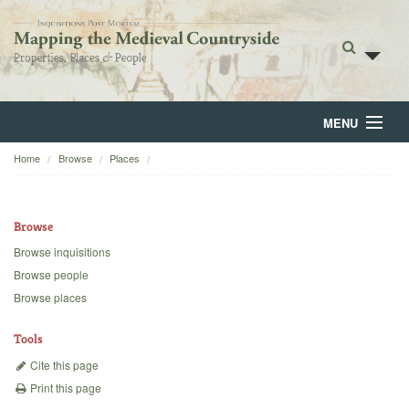
MENU
Home
Browse
Places
Home
About
Browse
Browse
Browse inquisitions
Browse people
Backgrounds
Browse places
Blog
Tools
Cite this page
Print this page