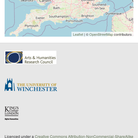
Leaflet
| ©
OpenStreetMap
contributors
Licenced under a
Creative Commons Attribution-NonCommercial-ShareAlike