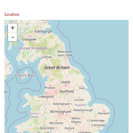
Location
+
-