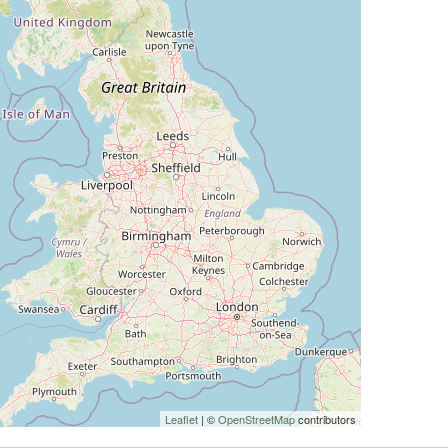
Leaflet
| ©
OpenStreetMap
contributors