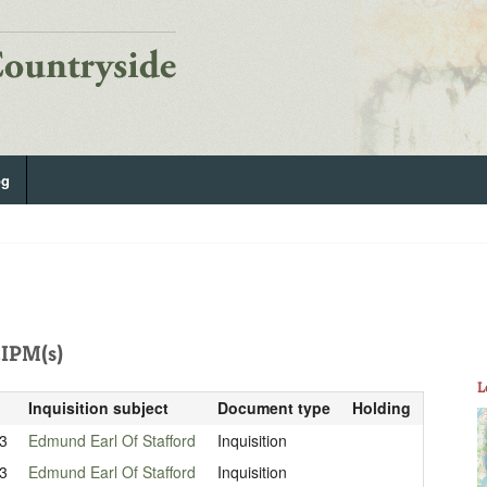
og
IPM(s)
L
Inquisition subject
Document type
Holding
3
Edmund Earl Of Stafford
Inquisition
3
Edmund Earl Of Stafford
Inquisition