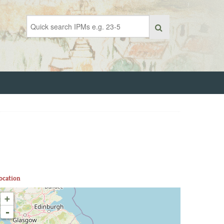
ocation
+
-