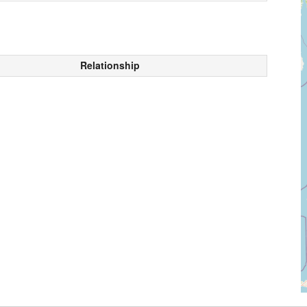
Relationship