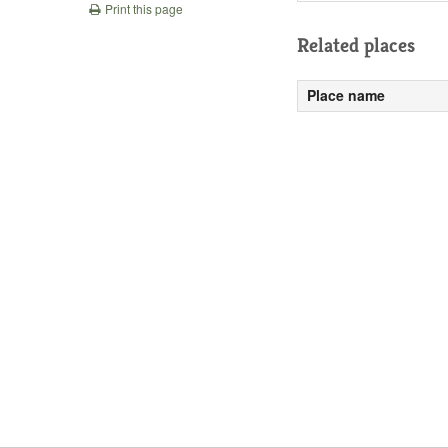
Print this page
Related places
Place name