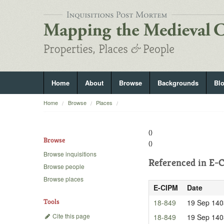
Home
About
Browse
Backgrounds
Bl
Home
Browse
Places
()
Browse
()
Browse inquisitions
Referenced in
E-C
Browse people
Browse places
E-CIPM
Date
Tools
18-849
19 Sep 140
Cite this page
18-849
19 Sep 140