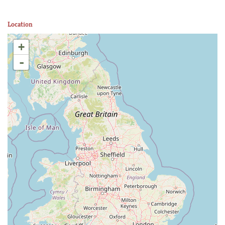
Location
+
-