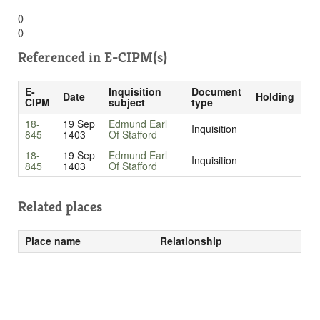
()
()
Referenced in
E-CIPM(s)
E-
Inquisition
Document
Date
Holding
CIPM
subject
type
18-
19 Sep
Edmund Earl
Inquisition
845
1403
Of Stafford
18-
19 Sep
Edmund Earl
Inquisition
845
1403
Of Stafford
Related places
Place name
Relationship