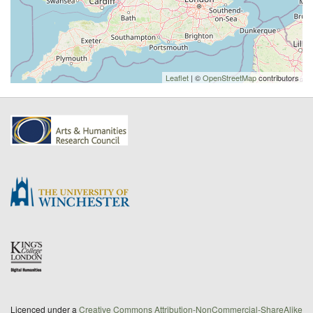
Leaflet
| ©
OpenStreetMap
contributors
Licenced under a
Creative Commons Attribution-NonCommercial-ShareAlike