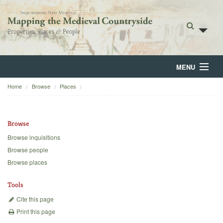
MENU
Home
Browse
Places
Home
About
Browse
Browse
Browse inquisitions
Browse people
Backgrounds
Browse places
Blog
Tools
Cite this page
Print this page