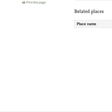
Print this page
Related places
Place name