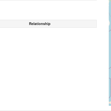
Relationship