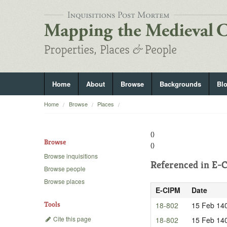
Home
About
Browse
Backgrounds
Bl
Home
Browse
Places
()
Browse
()
Browse inquisitions
Referenced in
E-C
Browse people
Browse places
E-CIPM
Date
Tools
18-802
15 Feb 14
Cite this page
18-802
15 Feb 14