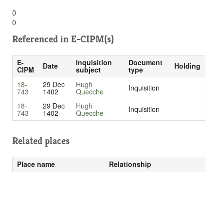
()
()
Referenced in
E-CIPM(s)
E-
Inquisition
Document
Date
Holding
CIPM
subject
type
18-
29 Dec
Hugh
Inquisition
743
1402
Quecche
18-
29 Dec
Hugh
Inquisition
743
1402
Quecche
Related places
Place name
Relationship