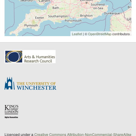
Leaflet
| ©
OpenStreetMap
contributors
Licenced under a
Creative Commons Attribution-NonCommercial-ShareAlike