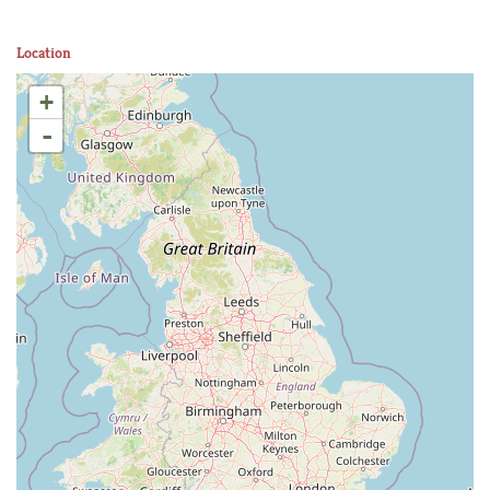
Location
+
-