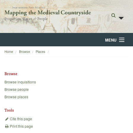
MENU
Home
Browse
Places
Home
About
Browse
Browse
Browse inquisitions
Browse people
Backgrounds
Browse places
Blog
Tools
Cite this page
Print this page