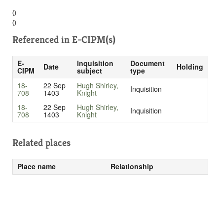
()
()
Referenced in
E-CIPM(s)
E-
Inquisition
Document
Date
Holding
CIPM
subject
type
18-
22 Sep
Hugh Shirley,
Inquisition
708
1403
Knight
18-
22 Sep
Hugh Shirley,
Inquisition
708
1403
Knight
Related places
Place name
Relationship