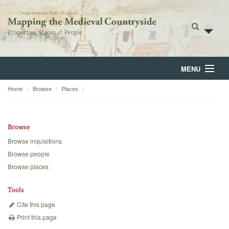
MENU
Home
Browse
Places
Home
About
Browse
Browse
Browse inquisitions
Browse people
Backgrounds
Browse places
Blog
Tools
Cite this page
Print this page