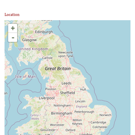
Location
+
-