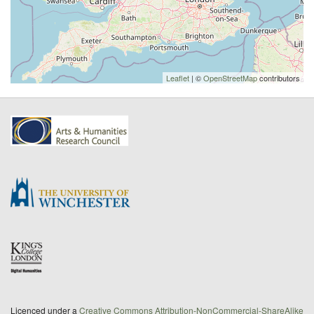
Leaflet
| ©
OpenStreetMap
contributors
Licenced under a
Creative Commons Attribution-NonCommercial-ShareAlike