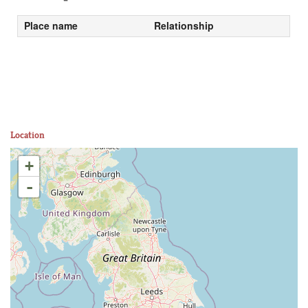
Place name
Relationship
Location
+
-