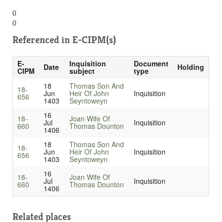
()
()
Referenced in
E-CIPM(s)
E-
Inquisition
Document
Date
Holding
CIPM
subject
type
18
Thomas Son And
18-
Jun
Heir Of John
Inquisition
656
1403
Seyntoweyn
16
18-
Joan Wife Of
Jul
Inquisition
660
Thomas Dounton
1406
18
Thomas Son And
18-
Jun
Heir Of John
Inquisition
656
1403
Seyntoweyn
16
18-
Joan Wife Of
Jul
Inquisition
660
Thomas Dounton
1406
Related places