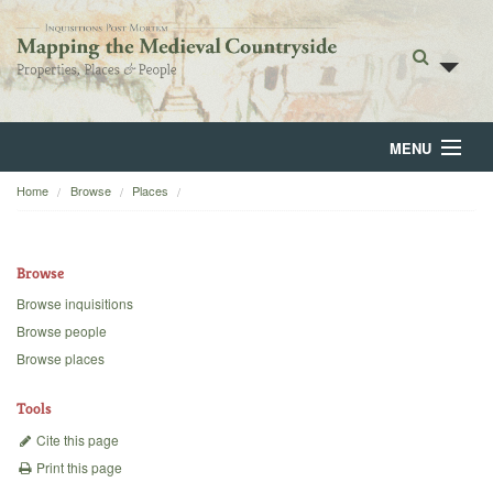
MENU
Home
Browse
Places
Home
About
Browse
Browse
Browse inquisitions
Browse people
Backgrounds
Browse places
Blog
Tools
Cite this page
Print this page