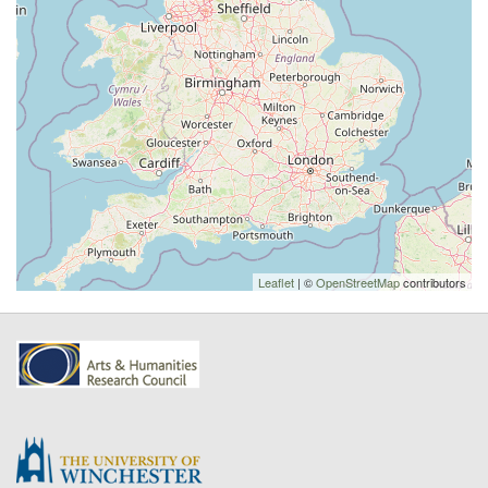
Leaflet
| ©
OpenStreetMap
contributors