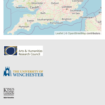
Leaflet
| ©
OpenStreetMap
contributors