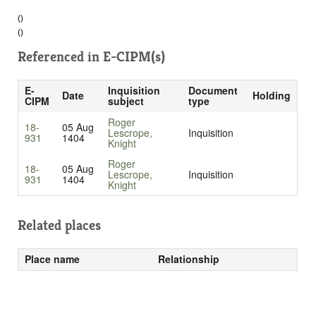
()
()
Referenced in
E-CIPM(s)
E-
Inquisition
Document
Date
Holding
CIPM
subject
type
Roger
18-
05 Aug
Lescrope,
Inquisition
931
1404
Knight
Roger
18-
05 Aug
Lescrope,
Inquisition
931
1404
Knight
Related places
Place name
Relationship