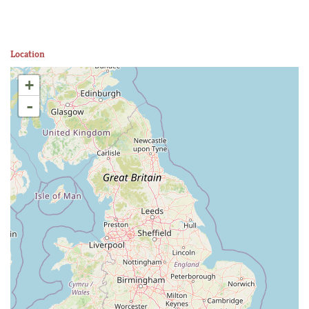
Location
+
-