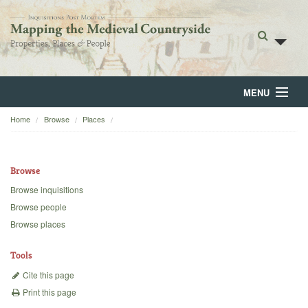
MENU
Home
Browse
Places
Home
About
Browse
Browse
Browse inquisitions
Browse people
Backgrounds
Browse places
Blog
Tools
Cite this page
Print this page