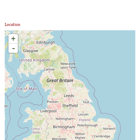
Location
+
-