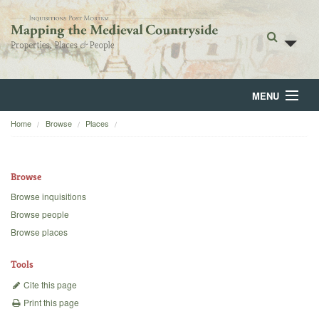
MENU
Home
Browse
Places
Home
About
Browse
Browse
Browse inquisitions
Browse people
Backgrounds
Browse places
Blog
Tools
Cite this page
Print this page