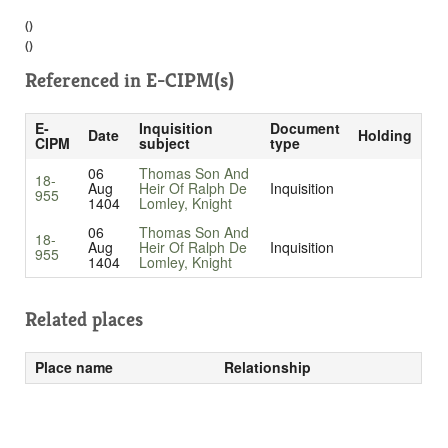
()
()
Referenced in
E-CIPM(s)
E-
Inquisition
Document
Date
Holding
CIPM
subject
type
06
Thomas Son And
18-
Aug
Heir Of Ralph De
Inquisition
955
1404
Lomley, Knight
06
Thomas Son And
18-
Aug
Heir Of Ralph De
Inquisition
955
1404
Lomley, Knight
Related places
Place name
Relationship