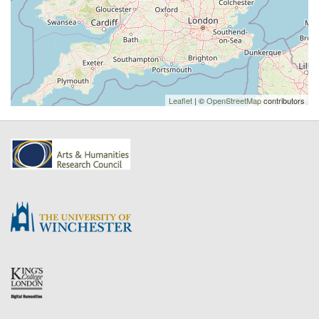
Leaflet
| ©
OpenStreetMap
contributors