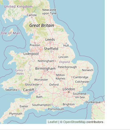
Leaflet
| ©
OpenStreetMap
contributors