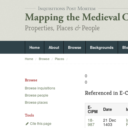
Home
About
Browse
Backgrounds
Bl
Home
Browse
Places
()
Browse
()
Browse inquisitions
Referenced in
E-C
Browse people
Browse places
E-
Date
I
CIPM
Tools
18-
21 Dec
I
Cite this page
987
1403
P