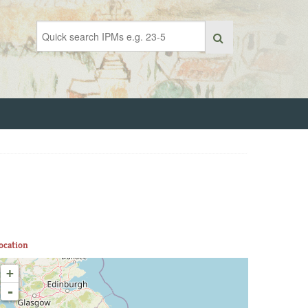
ocation
+
-