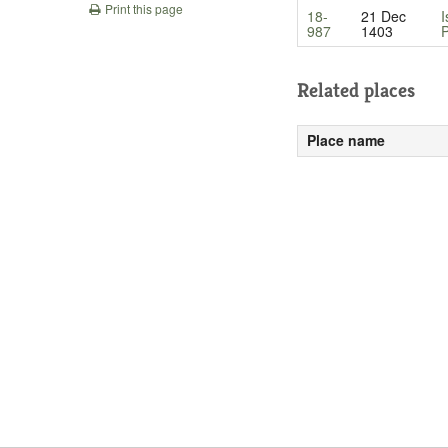
Print this page
18-
21 Dec
I
987
1403
P
Related places
Place name