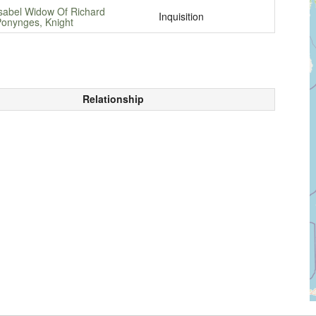
sabel Widow Of Richard
Inquisition
onynges, Knight
Relationship