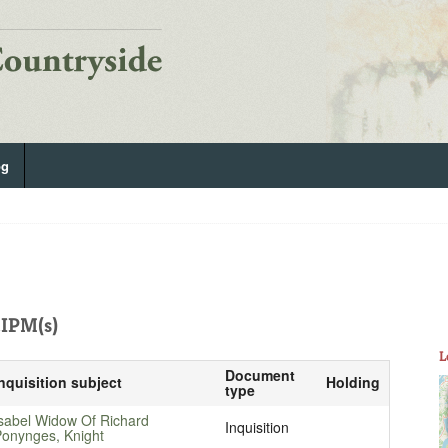
og
IPM(s)
L
Document
nquisition subject
Holding
type
sabel Widow Of Richard
Inquisition
onynges, Knight