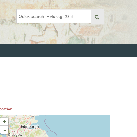
ocation
+
-