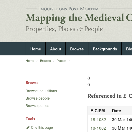
Home
About
Browse
Backgrounds
Bl
Home
Browse
Places
()
Browse
()
Browse inquisitions
Referenced in
E-C
Browse people
Browse places
E-CIPM
Date
Tools
18-1082
30 Mar 14
Cite this page
18-1082
30 Mar 14