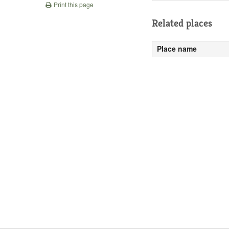
Print this page
Related places
Place name