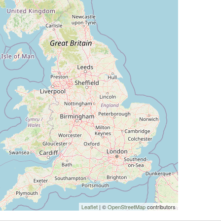
Leaflet
| ©
OpenStreetMap
contributors