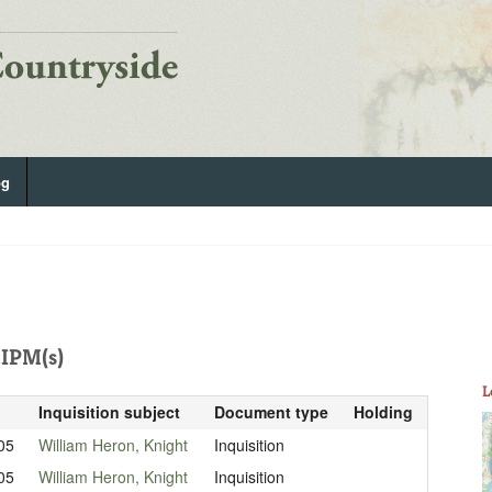
og
IPM(s)
L
Inquisition subject
Document type
Holding
05
William Heron, Knight
Inquisition
05
William Heron, Knight
Inquisition