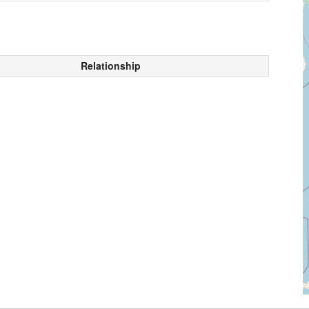
Relationship