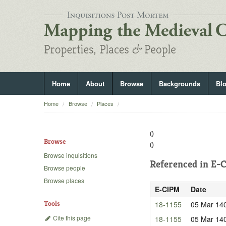
Home
About
Browse
Backgrounds
Bl
Home
Browse
Places
()
Browse
()
Browse inquisitions
Referenced in
E-C
Browse people
Browse places
E-CIPM
Date
Tools
18-1155
05 Mar 14
Cite this page
18-1155
05 Mar 14