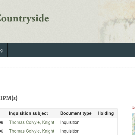
og
IPM(s)
L
Inquisition subject
Document type
Holding
06
Thomas Colvyle, Knight
Inquisition
06
Thomas Colvyle, Knight
Inquisition