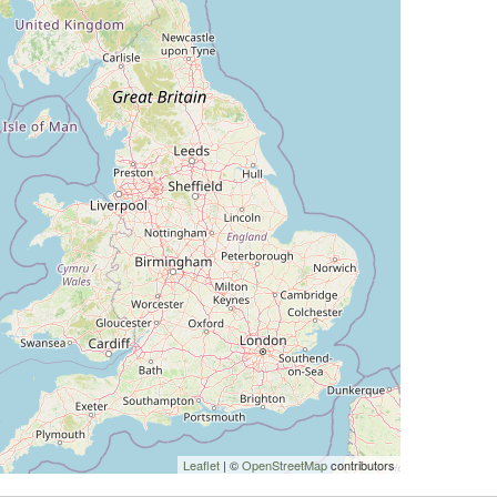
Leaflet
| ©
OpenStreetMap
contributors