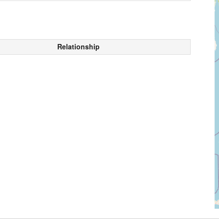
Relationship