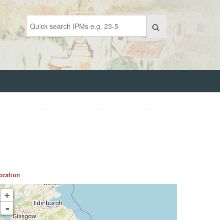
ocation
+
-