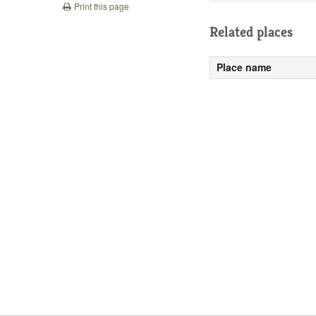
Print this page
Related places
Place name