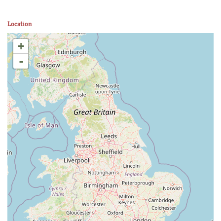
Location
+
-