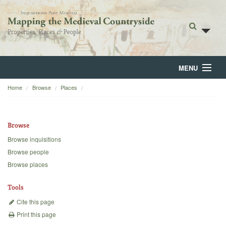
MENU
Home
Browse
Places
Home
About
Browse
Browse
Browse inquisitions
Browse people
Backgrounds
Browse places
Blog
Tools
Cite this page
Print this page