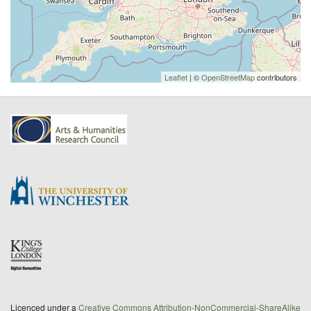
Leaflet
| ©
OpenStreetMap
contributors
Licenced under a
Creative Commons Attribution-NonCommercial-ShareAlike