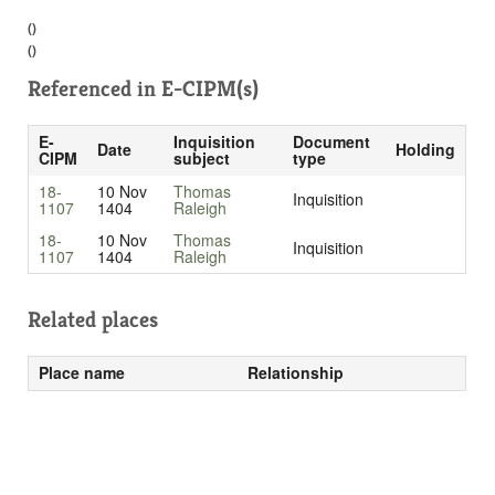
()
()
Referenced in
E-CIPM(s)
E-
Inquisition
Document
Date
Holding
CIPM
subject
type
18-
10 Nov
Thomas
Inquisition
1107
1404
Raleigh
18-
10 Nov
Thomas
Inquisition
1107
1404
Raleigh
Related places
Place name
Relationship