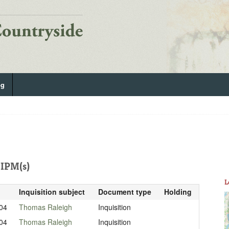
og
IPM(s)
L
Inquisition subject
Document type
Holding
04
Thomas Raleigh
Inquisition
04
Thomas Raleigh
Inquisition