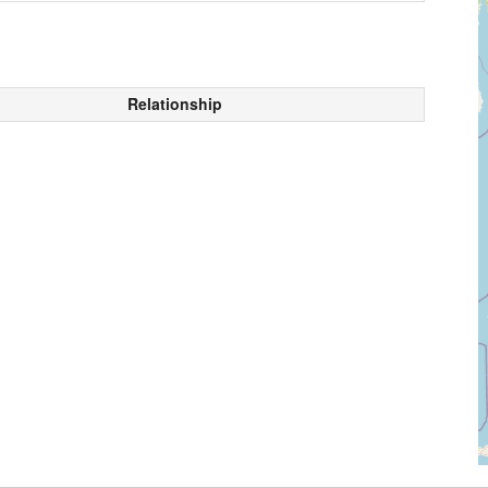
Relationship