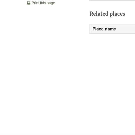
Print this page
Related places
Place name