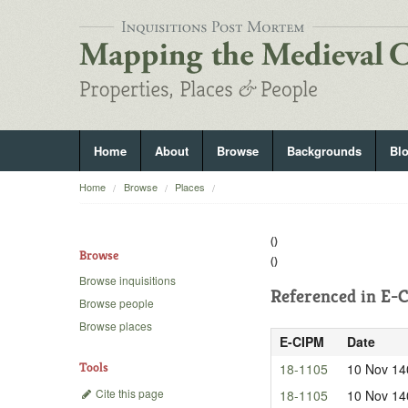
Home
About
Browse
Backgrounds
Bl
Home
Browse
Places
()
Browse
()
Browse inquisitions
Referenced in
E-C
Browse people
Browse places
E-CIPM
Date
Tools
18-1105
10 Nov 14
Cite this page
18-1105
10 Nov 14