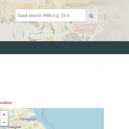
ocation
+
-