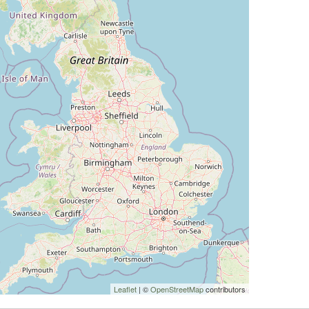
Leaflet
| ©
OpenStreetMap
contributors