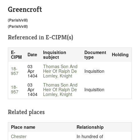
Greencroft
(Parish/vill)
(Parish/vill)
Referenced in
E-CIPM(s)
E-
Inquisition
Document
Date
Holding
CIPM
subject
type
03
Thomas Son And
18-
Apr
Heir Of Ralph De
Inquisition
957
1404
Lomley, Knight
03
Thomas Son And
18-
Apr
Heir Of Ralph De
Inquisition
957
1404
Lomley, Knight
Related places
Place name
Relationship
Chester
In hundred of