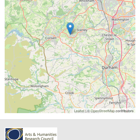
Leaflet
| ©
OpenStreetMap
contributors