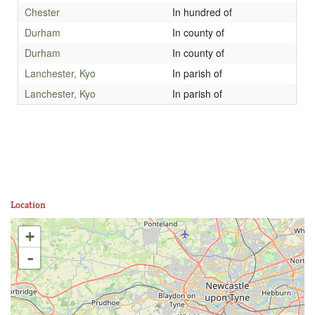
Chester
In hundred of
Durham
In county of
Durham
In county of
Lanchester, Kyo
In parish of
Lanchester, Kyo
In parish of
Location
+
-