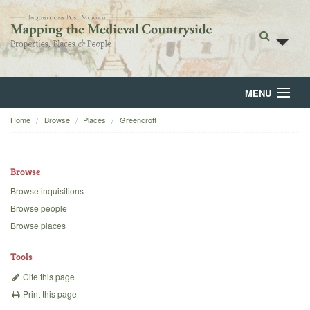
MENU
Home
Browse
Places
Greencroft
Home
About
Browse
Browse
Browse inquisitions
Browse people
Backgrounds
Browse places
Blog
Tools
Cite this page
Print this page