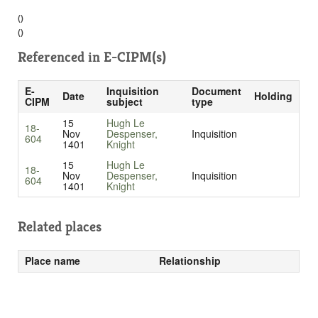
()
()
Referenced in
E-CIPM(s)
E-
Inquisition
Document
Date
Holding
CIPM
subject
type
15
Hugh Le
18-
Nov
Despenser,
Inquisition
604
1401
Knight
15
Hugh Le
18-
Nov
Despenser,
Inquisition
604
1401
Knight
Related places
Place name
Relationship