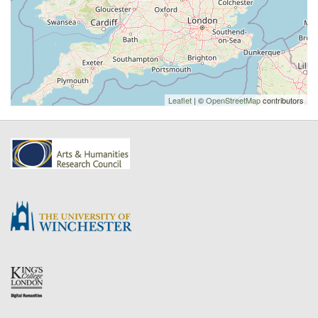
Leaflet
| ©
OpenStreetMap
contributors