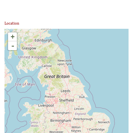
Location
+
-