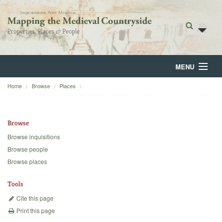
MENU
Home
Browse
Places
Home
About
Browse
Browse
Browse inquisitions
Browse people
Backgrounds
Browse places
Blog
Tools
Cite this page
Print this page