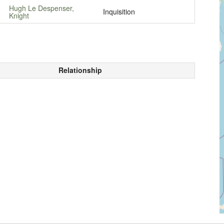
Hugh Le Despenser,
Inquisition
Knight
Relationship