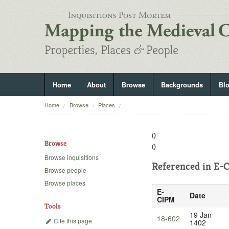
Home
About
Browse
Backgrounds
Bl
Home
Browse
Places
()
Browse
()
Browse inquisitions
Referenced in
E-C
Browse people
Browse places
E-
Date
CIPM
Tools
19 Jan
18-602
Cite this page
1402