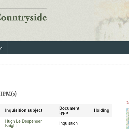
og
IPM(s)
L
Document
Inquisition subject
Holding
type
Hugh Le Despenser,
Inquisition
Knight