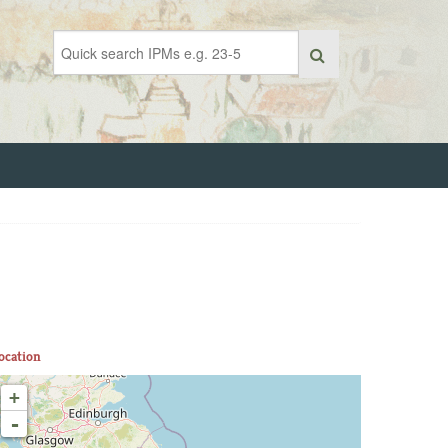
ocation
+
-