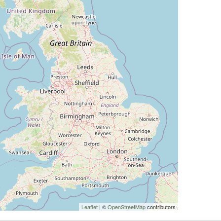
Leaflet
| ©
OpenStreetMap
contributors