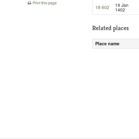
Print this page
19 Jan
18-602
1402
Related places
Place name