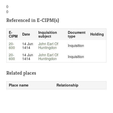
()
()
Referenced in
E-CIPM(s)
E-
Inquisition
Document
Date
Holding
CIPM
subject
type
20-
14 Jun
John Earl Of
Inquisition
600
1414
Huntingdon
20-
14 Jun
John Earl Of
Inquisition
600
1414
Huntingdon
Related places
Place name
Relationship