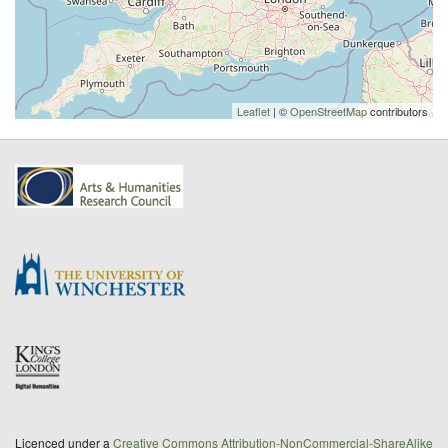
Leaflet
| ©
OpenStreetMap
contributors
Licenced under a
Creative Commons Attribution-NonCommercial-ShareAlike