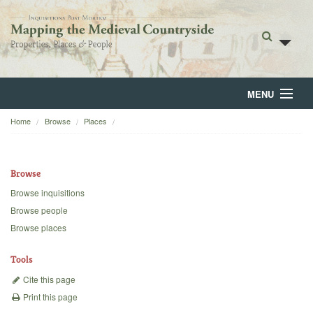
MENU
Home
Browse
Places
Home
About
Browse
Browse
Browse inquisitions
Browse people
Backgrounds
Browse places
Blog
Tools
Cite this page
Print this page