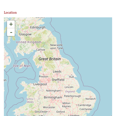
Location
+
-