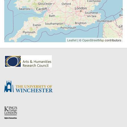
Leaflet
| ©
OpenStreetMap
contributors