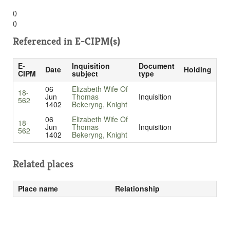
()
()
Referenced in
E-CIPM(s)
E-
Inquisition
Document
Date
Holding
CIPM
subject
type
06
Elizabeth Wife Of
18-
Jun
Thomas
Inquisition
562
1402
Bekeryng, Knight
06
Elizabeth Wife Of
18-
Jun
Thomas
Inquisition
562
1402
Bekeryng, Knight
Related places
Place name
Relationship