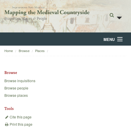
MENU
Home
Browse
Places
Home
About
Browse
Browse
Browse inquisitions
Browse people
Backgrounds
Browse places
Blog
Tools
Cite this page
Print this page