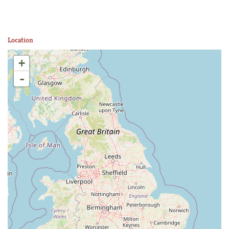
Location
+
-