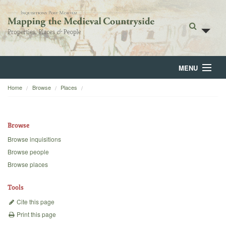
MENU
Home
Browse
Places
Home
About
Browse
Browse
Browse inquisitions
Browse people
Backgrounds
Browse places
Blog
Tools
Cite this page
Print this page