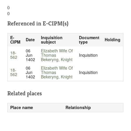
()
()
Referenced in
E-CIPM(s)
E-
Inquisition
Document
Date
Holding
CIPM
subject
type
06
Elizabeth Wife Of
18-
Jun
Thomas
Inquisition
562
1402
Bekeryng, Knight
06
Elizabeth Wife Of
18-
Jun
Thomas
Inquisition
562
1402
Bekeryng, Knight
Related places
Place name
Relationship