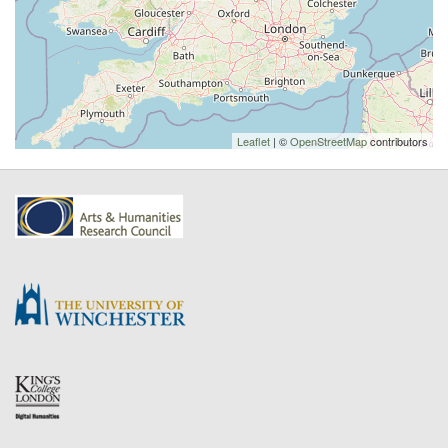
Leaflet
| ©
OpenStreetMap
contributors