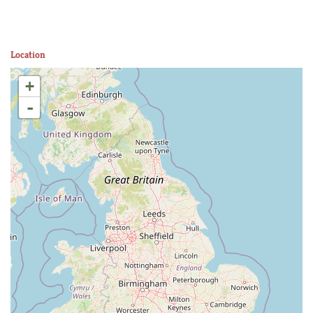
Location
+
-