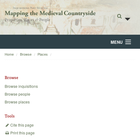
MENU
Home
Browse
Places
Home
About
Browse
Browse
Browse inquisitions
Browse people
Backgrounds
Browse places
Blog
Tools
Cite this page
Print this page