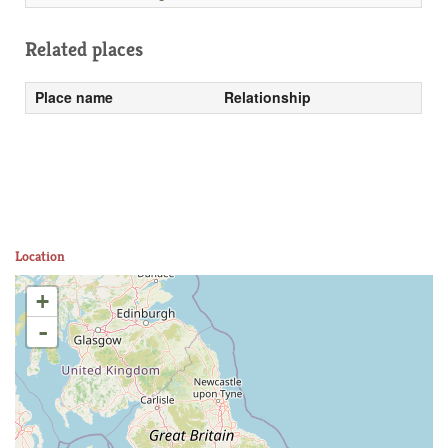
Related places
Place name
Relationship
Location
+
-