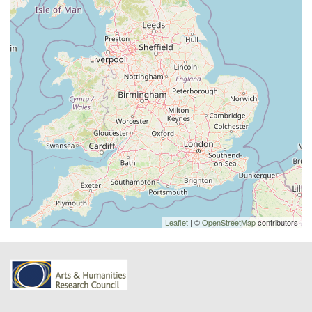
Leaflet
| ©
OpenStreetMap
contributors