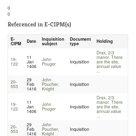
()
()
Referenced in
E-CIPM(s)
E-
Inquisition
Document
Date
Holding
CIPM
subject
type
Drax, 2/3
11
manor. There
19-
John
Jan
Inquisition
are the site,
122
Pouger
1406
annual value
...
29
John
20-
Feb
Poucher,
Inquisition
553
1416
Knight
Drax, 2/3
11
manor. There
19-
John
Jan
Inquisition
are the site,
122
Pouger
1406
annual value
...
29
John
20-
Feb
Poucher,
Inquisition
553
1416
Knight