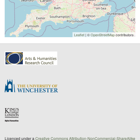
Leaflet
| ©
OpenStreetMap
contributors
Licenced under a
Creative Commons Attribution-NonCommercial-ShareAlike