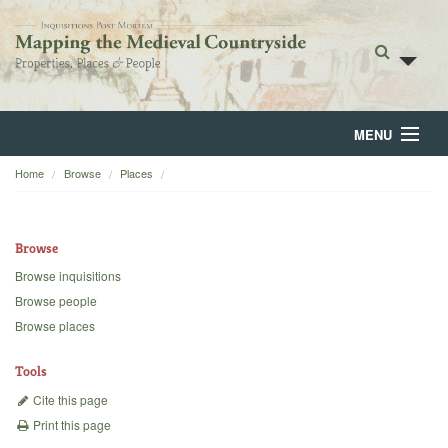
MENU
Home
Browse
Places
Home
About
Browse
Browse
Browse inquisitions
Browse people
Backgrounds
Browse places
Blog
Tools
Cite this page
Print this page