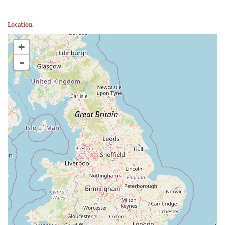
Location
+
-