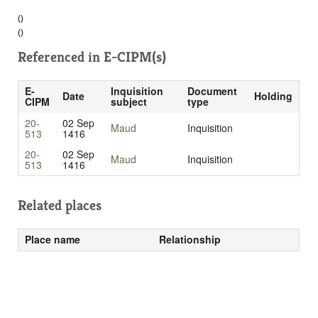
()
()
Referenced in
E-CIPM(s)
E-
Inquisition
Document
Date
Holding
CIPM
subject
type
20-
02 Sep
Maud
Inquisition
513
1416
20-
02 Sep
Maud
Inquisition
513
1416
Related places
Place name
Relationship