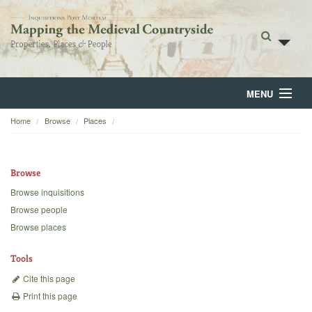
MENU
Home
Browse
Places
Home
About
Browse
Browse
Browse inquisitions
Browse people
Backgrounds
Browse places
Blog
Tools
Cite this page
Print this page