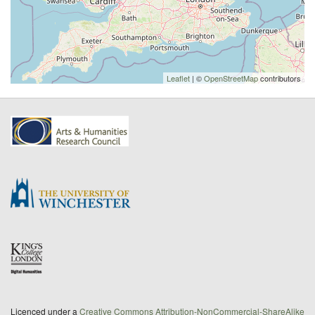
Leaflet
| ©
OpenStreetMap
contributors
Licenced under a
Creative Commons Attribution-NonCommercial-ShareAlike