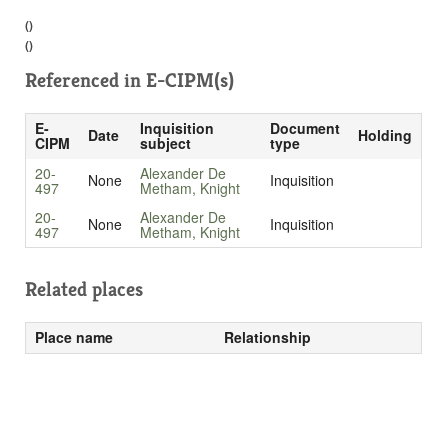
()
()
Referenced in
E-CIPM(s)
E-
Inquisition
Document
Date
Holding
CIPM
subject
type
20-
Alexander De
None
Inquisition
497
Metham, Knight
20-
Alexander De
None
Inquisition
497
Metham, Knight
Related places
Place name
Relationship