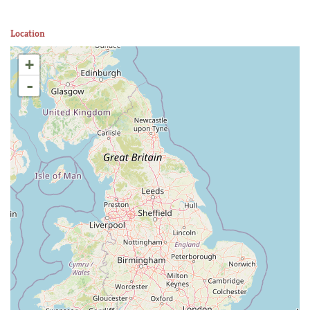
Location
+
-