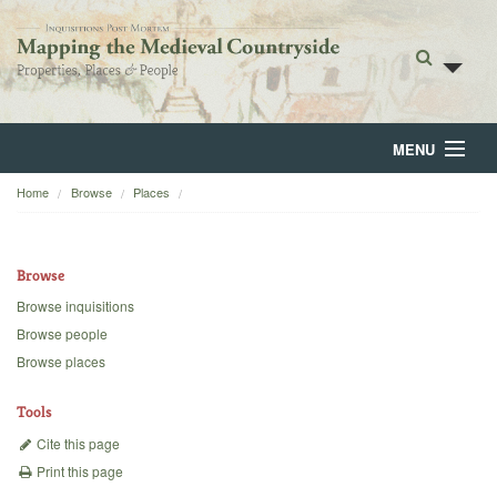
MENU
Home
Browse
Places
Home
About
Browse
Browse
Browse inquisitions
Browse people
Backgrounds
Browse places
Blog
Tools
Cite this page
Print this page