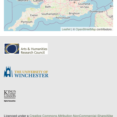
Leaflet
| ©
OpenStreetMap
contributors
Licenced under a
Creative Commons Attribution-NonCommercial-ShareAlike