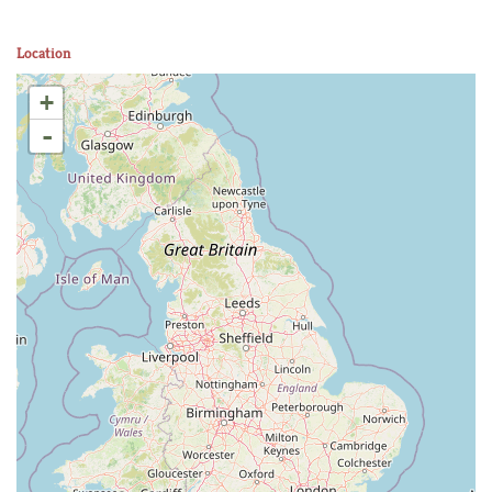
Location
+
-