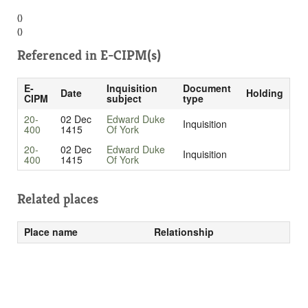
()
()
Referenced in
E-CIPM(s)
E-
Inquisition
Document
Date
Holding
CIPM
subject
type
20-
02 Dec
Edward Duke
Inquisition
400
1415
Of York
20-
02 Dec
Edward Duke
Inquisition
400
1415
Of York
Related places
Place name
Relationship