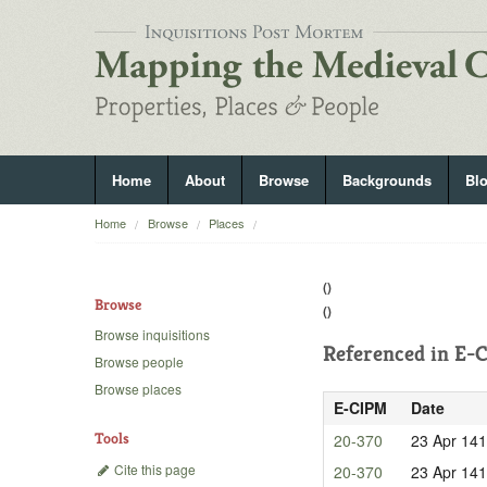
Home
About
Browse
Backgrounds
Bl
Home
Browse
Places
()
Browse
()
Browse inquisitions
Referenced in
E-C
Browse people
Browse places
E-CIPM
Date
Tools
20-370
23 Apr 14
Cite this page
20-370
23 Apr 14