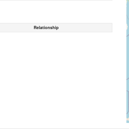
Relationship