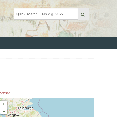
ocation
+
-