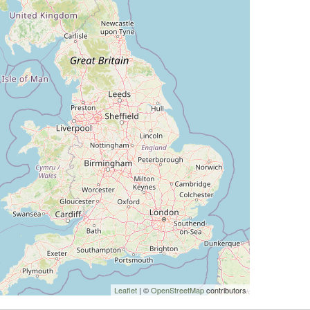
Leaflet
| ©
OpenStreetMap
contributors