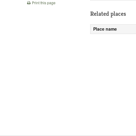
Print this page
Related places
Place name