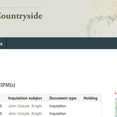
og
IPM(s)
L
Inquisition subject
Document type
Holding
15
John Colvyle, Knight
Inquisition
15
John Colvyle, Knight
Inquisition