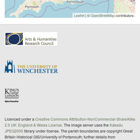
Leaflet
| ©
OpenStreetMap
contributors
Licenced under a
Creative Commons Attribution-NonCommercial-ShareAlike
2.0 UK: England & Wales License
. The image server uses the
Kakadu
JPEG2000
library under license. The parish boundaries are copyright Great
Britain Historical GIS/University of Portsmouth; further details from