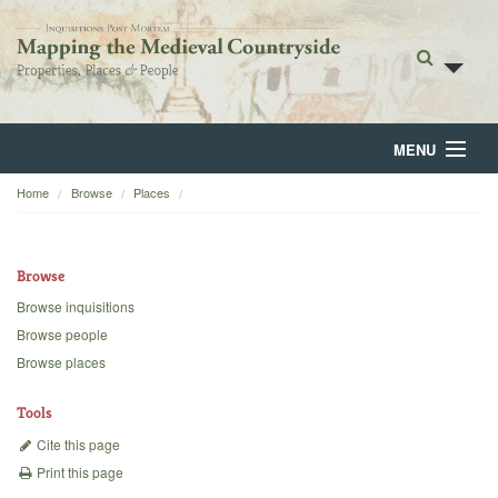
MENU
Home
Browse
Places
Home
About
Browse
Browse
Browse inquisitions
Browse people
Backgrounds
Browse places
Blog
Tools
Cite this page
Print this page