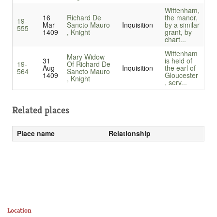
Wittenham,
16
Richard De
the manor,
19-
Mar
Sancto Mauro
Inquisition
by a similar
555
1409
, Knight
grant, by
chart...
Wittenham
Mary Widow
31
is held of
19-
Of Richard De
Aug
Inquisition
the earl of
564
Sancto Mauro
1409
Gloucester
, Knight
, serv...
Related places
Place name
Relationship
Location