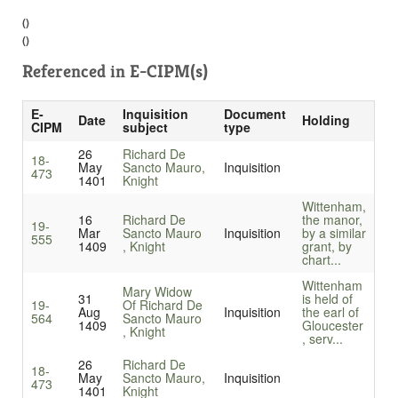
()
()
Referenced in
E-CIPM(s)
E-
Inquisition
Document
Date
Holding
CIPM
subject
type
26
Richard De
18-
May
Sancto Mauro,
Inquisition
473
1401
Knight
Wittenham,
16
Richard De
the manor,
19-
Mar
Sancto Mauro
Inquisition
by a similar
555
1409
, Knight
grant, by
chart...
Wittenham
Mary Widow
31
is held of
19-
Of Richard De
Aug
Inquisition
the earl of
564
Sancto Mauro
1409
Gloucester
, Knight
, serv...
26
Richard De
18-
May
Sancto Mauro,
Inquisition
473
1401
Knight