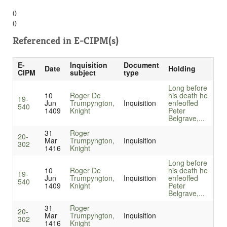
()
()
Referenced in
E-CIPM(s)
E-
Inquisition
Document
Date
Holding
CIPM
subject
type
Long before
10
Roger De
his death he
19-
Jun
Trumpyngton,
Inquisition
enfeoffed
540
1409
Knight
Peter
Belgrave,...
31
Roger
20-
Mar
Trumpyngton,
Inquisition
302
1416
Knight
Long before
10
Roger De
his death he
19-
Jun
Trumpyngton,
Inquisition
enfeoffed
540
1409
Knight
Peter
Belgrave,...
31
Roger
20-
Mar
Trumpyngton,
Inquisition
302
1416
Knight