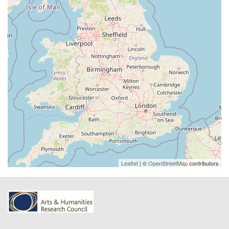
Leaflet
| ©
OpenStreetMap
contributors