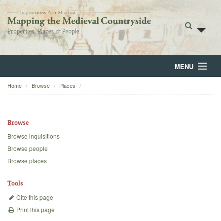
MENU
Home
Browse
Places
Home
About
Browse
Browse
Browse inquisitions
Browse people
Backgrounds
Browse places
Blog
Tools
Cite this page
Print this page