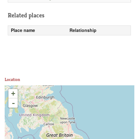
Related places
Place name
Relationship
Location
+
-