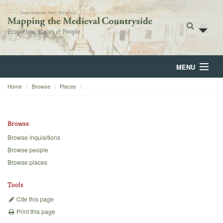
MENU
Home
Browse
Places
Home
About
Browse
Browse
Browse inquisitions
Browse people
Backgrounds
Browse places
Blog
Tools
Cite this page
Print this page