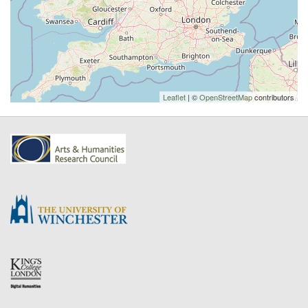
Leaflet
| ©
OpenStreetMap
contributors