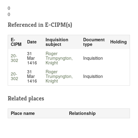
()
()
Referenced in
E-CIPM(s)
E-
Inquisition
Document
Date
Holding
CIPM
subject
type
31
Roger
20-
Mar
Trumpyngton,
Inquisition
302
1416
Knight
31
Roger
20-
Mar
Trumpyngton,
Inquisition
302
1416
Knight
Related places
Place name
Relationship