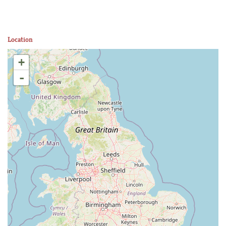
Location
+
-