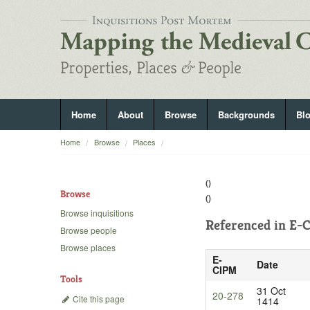
Home
About
Browse
Backgrounds
Bl
Home
Browse
Places
()
Browse
()
Browse inquisitions
Referenced in
E-C
Browse people
Browse places
E-
Date
CIPM
Tools
31 Oct
20-278
Cite this page
1414