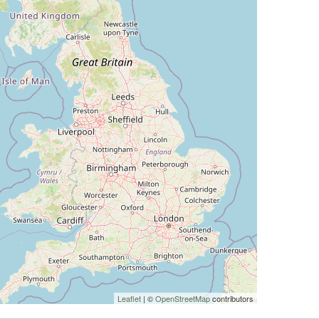
Leaflet
| ©
OpenStreetMap
contributors