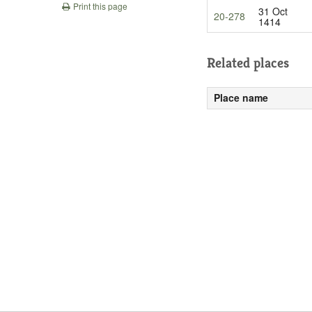
Print this page
31 Oct
20-278
1414
Related places
Place name