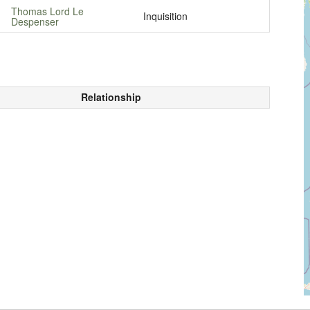
Thomas Lord Le
Inquisition
Despenser
Relationship