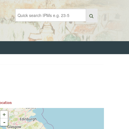
ocation
+
-