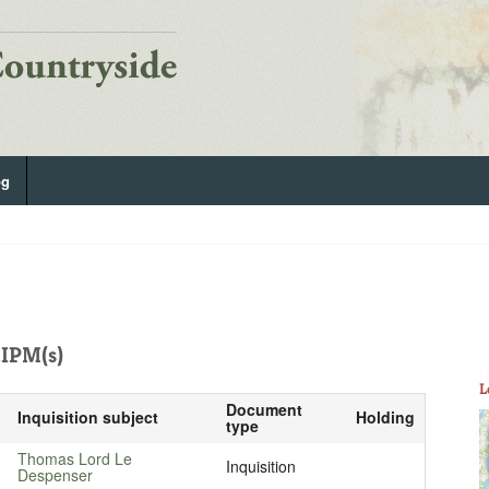
og
IPM(s)
L
Document
Inquisition subject
Holding
type
Thomas Lord Le
Inquisition
Despenser