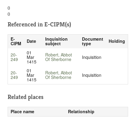
()
()
Referenced in
E-CIPM(s)
E-
Inquisition
Document
Date
Holding
CIPM
subject
type
01
20-
Robert, Abbot
Mar
Inquisition
249
Of Sherborne
1415
01
20-
Robert, Abbot
Mar
Inquisition
249
Of Sherborne
1415
Related places
Place name
Relationship