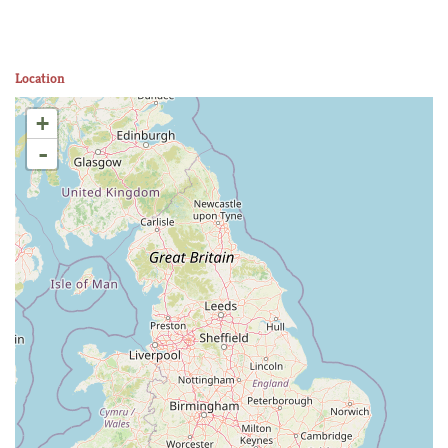
Location
+
-