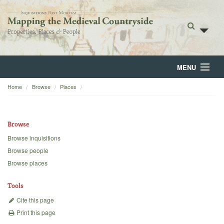
MENU
Home
Browse
Places
Home
About
Browse
Browse
Browse inquisitions
Browse people
Backgrounds
Browse places
Blog
Tools
Cite this page
Print this page