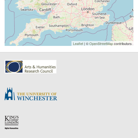
Leaflet
| ©
OpenStreetMap
contributors