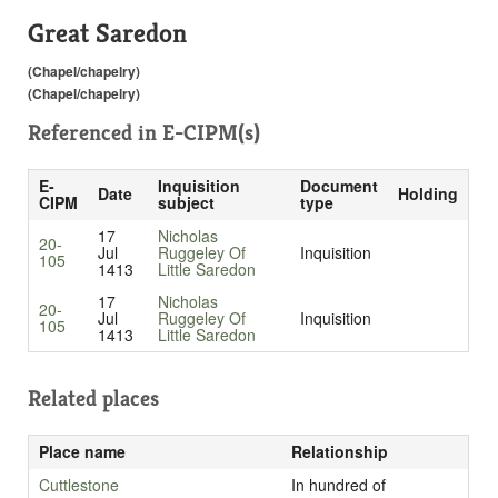
Great Saredon
(Chapel/chapelry)
(Chapel/chapelry)
Referenced in
E-CIPM(s)
E-
Inquisition
Document
Date
Holding
CIPM
subject
type
17
Nicholas
20-
Jul
Ruggeley Of
Inquisition
105
1413
Little Saredon
17
Nicholas
20-
Jul
Ruggeley Of
Inquisition
105
1413
Little Saredon
Related places
Place name
Relationship
Cuttlestone
In hundred of