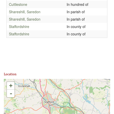
Cuttlestone
In hundred of
Shareshill, Saredon
In parish of
Shareshill, Saredon
In parish of
Staffordshire
In county of
Staffordshire
In county of
Location
+
-