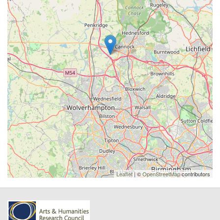
Leaflet
| ©
OpenStreetMap
contributors