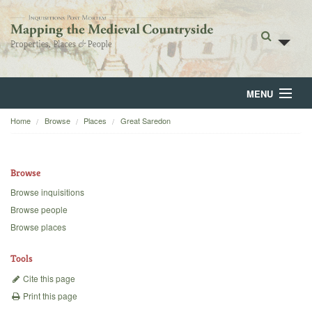
MENU
Home
Browse
Places
Great Saredon
Home
About
Browse
Browse
Browse inquisitions
Browse people
Backgrounds
Browse places
Blog
Tools
Cite this page
Print this page