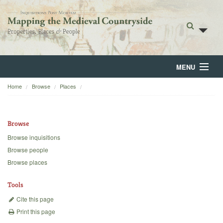
MENU
Home
Browse
Places
Home
About
Browse
Browse
Browse inquisitions
Browse people
Backgrounds
Browse places
Blog
Tools
Cite this page
Print this page