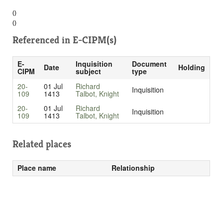
()
()
Referenced in
E-CIPM(s)
E-
Inquisition
Document
Date
Holding
CIPM
subject
type
20-
01 Jul
Richard
Inquisition
109
1413
Talbot, Knight
20-
01 Jul
Richard
Inquisition
109
1413
Talbot, Knight
Related places
Place name
Relationship