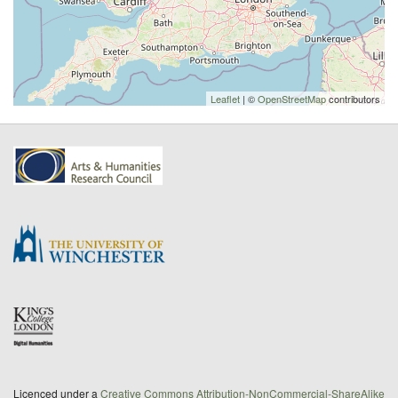
Leaflet
| ©
OpenStreetMap
contributors
Licenced under a
Creative Commons Attribution-NonCommercial-ShareAlike