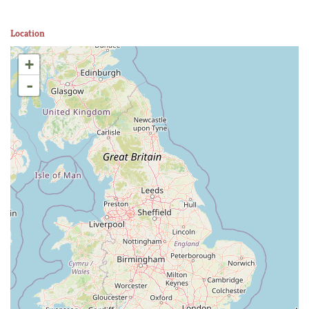
Location
+
-