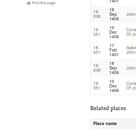
1401
Print this page
18
19-
Sep
John
208
1406
10
19-
Cons
Dec
351
Of J
1406
17
18-
Isab
Feb
431
John
1401
18
19-
Sep
John
208
1406
10
19-
Cons
Dec
351
Of J
1406
Related places
Place name