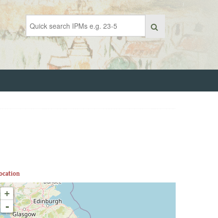
ocation
+
-