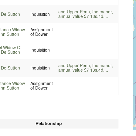
and Upper Penn, the manor,
 De Sutton
Inquisition
annual value £7 13s.4d....
tance Widow
Assignment
ohn Sutton
of Dower
el Widow Of
Inquisition
 De Sutton
and Upper Penn, the manor,
 De Sutton
Inquisition
annual value £7 13s.4d....
tance Widow
Assignment
ohn Sutton
of Dower
Relationship