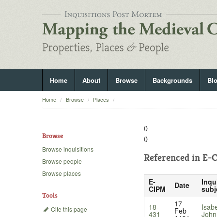
Home
About
Browse
Backgrounds
Bl
Home
Browse
Places
()
Browse
()
Browse inquisitions
Referenced in
E-C
Browse people
Browse places
E-
Inqu
Date
CIPM
subj
Tools
17
18-
Isab
Cite this page
Feb
431
John