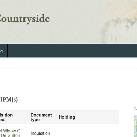
og
IPM(s)
L
isition
Document
Holding
ect
type
el Widow Of
Inquisition
 De Sutton