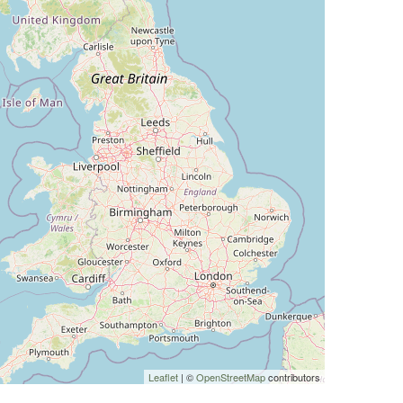
Leaflet
| ©
OpenStreetMap
contributors