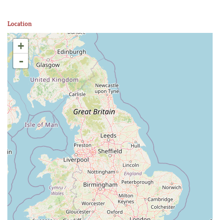
Location
+
-