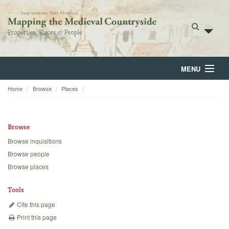
MENU
Home
Browse
Places
Home
About
Browse
Browse
Browse inquisitions
Browse people
Backgrounds
Browse places
Blog
Tools
Cite this page
Print this page