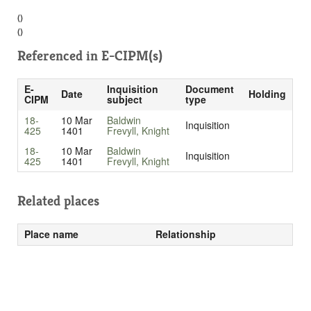
()
()
Referenced in
E-CIPM(s)
E-
Inquisition
Document
Date
Holding
CIPM
subject
type
18-
10 Mar
Baldwin
Inquisition
425
1401
Frevyll, Knight
18-
10 Mar
Baldwin
Inquisition
425
1401
Frevyll, Knight
Related places
Place name
Relationship