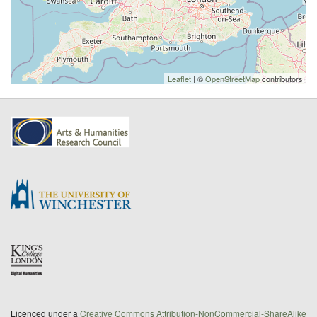
Leaflet
| ©
OpenStreetMap
contributors
Licenced under a
Creative Commons Attribution-NonCommercial-ShareAlike