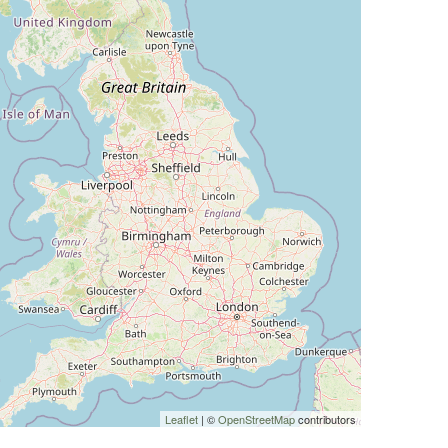
Leaflet
| ©
OpenStreetMap
contributors