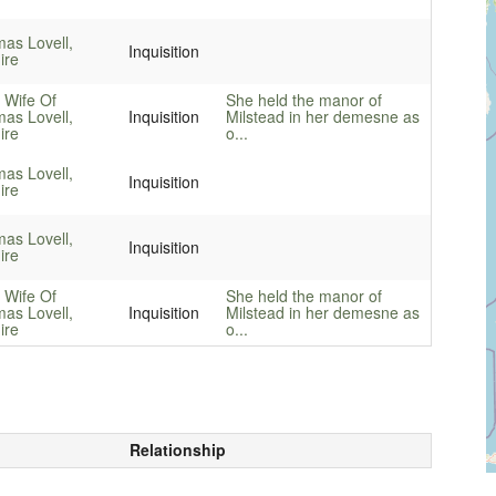
as Lovell,
Inquisition
ire
 Wife Of
She held the manor of
as Lovell,
Inquisition
Milstead in her demesne as
ire
o...
as Lovell,
Inquisition
ire
as Lovell,
Inquisition
ire
 Wife Of
She held the manor of
as Lovell,
Inquisition
Milstead in her demesne as
ire
o...
Relationship