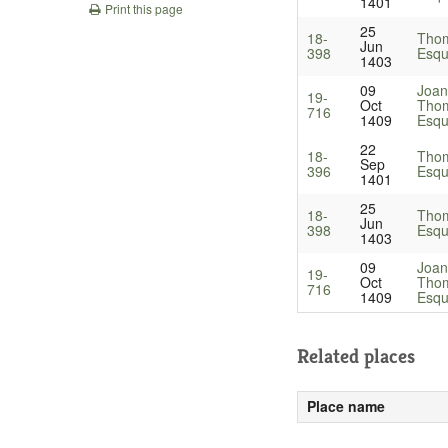
1401
Print this page
25
18-
Thom
Jun
398
Esqu
1403
09
Joan
19-
Oct
Thom
716
1409
Esqu
22
18-
Thom
Sep
396
Esqu
1401
25
18-
Thom
Jun
398
Esqu
1403
09
Joan
19-
Oct
Thom
716
1409
Esqu
Related places
Place name