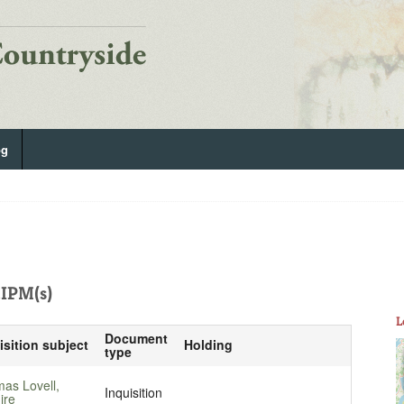
og
IPM(s)
L
Document
isition subject
Holding
type
as Lovell,
Inquisition
ire