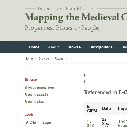
Home
About
Browse
Backgrounds
Bl
Home
Browse
Places
()
Browse
()
Browse inquisitions
Referenced in
E-C
Browse people
Browse places
E-
Date
Inqu
CIPM
Tools
22
18-
Thom
Cite this page
Sep
396
Esqu