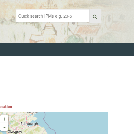
ocation
+
-