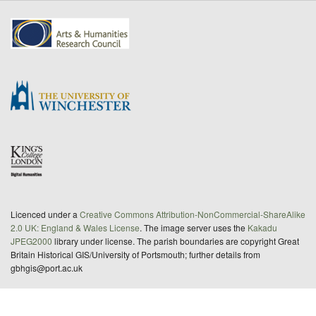
Licenced under a
Creative Commons Attribution-NonCommercial-ShareAlike
2.0 UK: England & Wales License
. The image server uses the
Kakadu
JPEG2000
library under license. The parish boundaries are copyright Great
Britain Historical GIS/University of Portsmouth; further details from
gbhgis@port.ac.uk