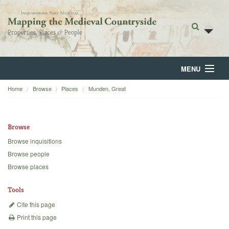
MENU
Home
Browse
Places
Munden, Great
Home
About
Browse
Browse
Browse inquisitions
Browse people
Backgrounds
Browse places
Blog
Tools
Cite this page
Print this page