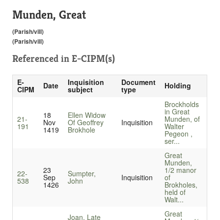
Munden, Great
(Parish/vill)
(Parish/vill)
Referenced in
E-CIPM(s)
E-
Inquisition
Document
Date
Holding
CIPM
subject
type
Brockholds
in Great
18
Ellen Widow
21-
Munden, of
Nov
Of Geoffrey
Inquisition
191
Walter
1419
Brokhole
Pegeon ,
ser...
Great
Munden,
23
1/2 manor
22-
Sumpter,
Sep
Inquisition
of
538
John
1426
Brokholes,
held of
Walt...
Great
Joan, Late