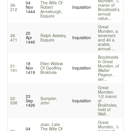
Munden, ½
04
The Wife Of
26-
manor of
Nov
Robert
Inquisition
212
Brockhold’s,
1444
Armeburgh,
annual
Esquire
value...
Great
Munden, a
20
26-
Ralph Asteley,
tenement
Apr
Inquisition
471
Esquire
and 40 a.
1446
arable,
annual ...
Brockholds
in Great
18
Ellen Widow
21-
Munden, of
Nov
Of Geoffrey
Inquisition
191
Walter
1419
Brokhole
Pegeon ,
ser...
Great
Munden,
23
1/2 manor
22-
Sumpter,
Sep
Inquisition
of
538
John
1426
Brokholes,
held of
Walt...
Great
Joan, Late
Munden, ½
04
The Wife Of