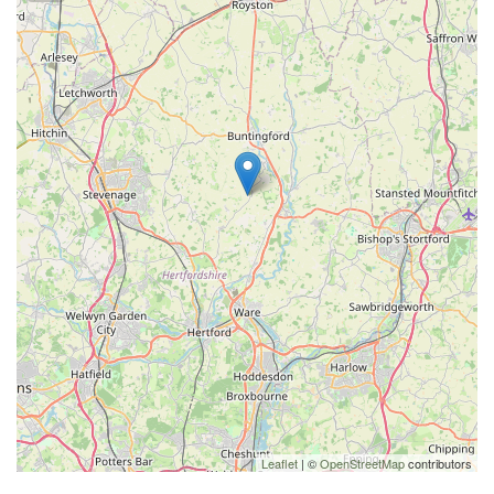
Leaflet
| ©
OpenStreetMap
contributors