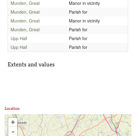
Munden, Great
Manor in vicinity
Munden, Great
Parish for
Munden, Great
Manor in vicinity
Munden, Great
Parish for
Upp Hall
Parish for
Upp Hall
Parish for
Extents and values
Location
+
-