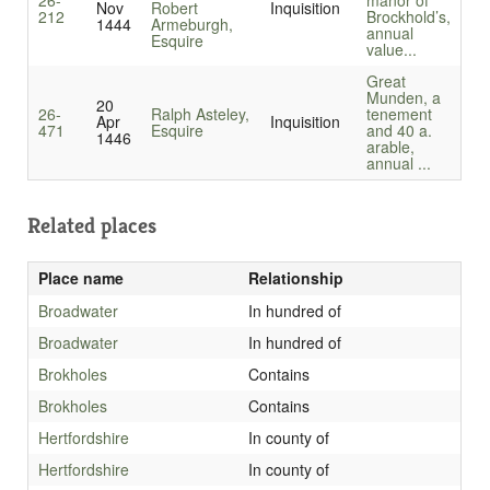
26-
manor of
Nov
Robert
Inquisition
212
Brockhold’s,
1444
Armeburgh,
annual
Esquire
value...
Great
Munden, a
20
26-
Ralph Asteley,
tenement
Apr
Inquisition
471
Esquire
and 40 a.
1446
arable,
annual ...
Related places
Place name
Relationship
Broadwater
In hundred of
Broadwater
In hundred of
Brokholes
Contains
Brokholes
Contains
Hertfordshire
In county of
Hertfordshire
In county of