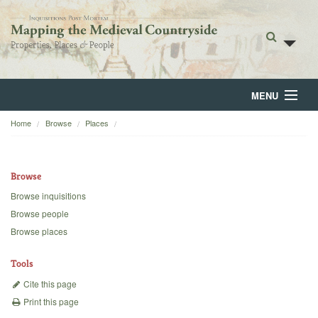
MENU
Home
Browse
Places
Home
About
Browse
Browse
Browse inquisitions
Browse people
Backgrounds
Browse places
Blog
Tools
Cite this page
Print this page