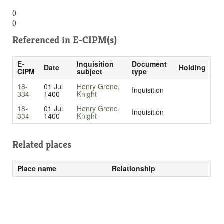
()
()
Referenced in
E-CIPM(s)
E-
Inquisition
Document
Date
Holding
CIPM
subject
type
18-
01 Jul
Henry Grene,
Inquisition
334
1400
Knight
18-
01 Jul
Henry Grene,
Inquisition
334
1400
Knight
Related places
Place name
Relationship