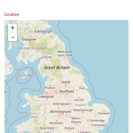
Location
+
-