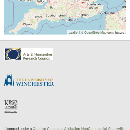
Leaflet
| ©
OpenStreetMap
contributors
Licenced under a
Creative Commons Attribution-NonCommercial-ShareAlike