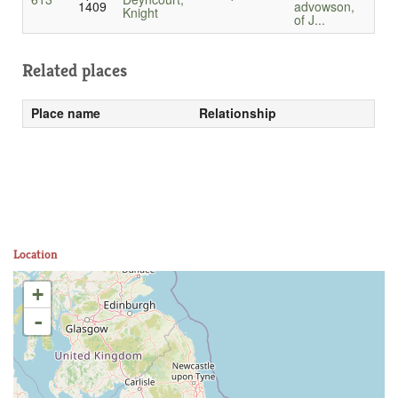
1409
advowson,
Knight
of J...
Related places
Place name
Relationship
Location
+
-