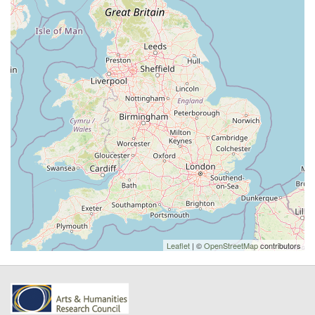
Leaflet
| ©
OpenStreetMap
contributors