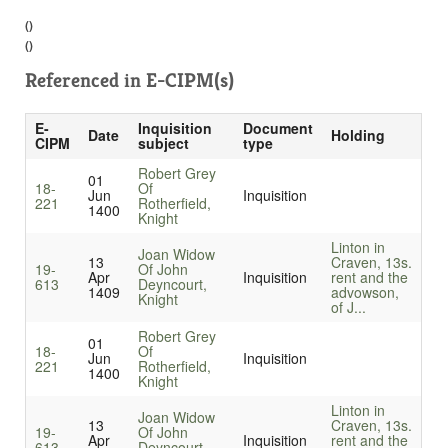
()
()
Referenced in
E-CIPM(s)
E-
Inquisition
Document
Date
Holding
CIPM
subject
type
Robert Grey
01
18-
Of
Jun
Inquisition
221
Rotherfield,
1400
Knight
Linton in
Joan Widow
13
Craven, 13s.
19-
Of John
Apr
Inquisition
rent and the
613
Deyncourt,
1409
advowson,
Knight
of J...
Robert Grey
01
18-
Of
Jun
Inquisition
221
Rotherfield,
1400
Knight
Linton in
Joan Widow
13
Craven, 13s.
19-
Of John
Apr
Inquisition
rent and the
613
Deyncourt,