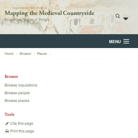
MENU
Home
Browse
Places
Home
About
Browse
Browse
Browse inquisitions
Browse people
Backgrounds
Browse places
Blog
Tools
Cite this page
Print this page