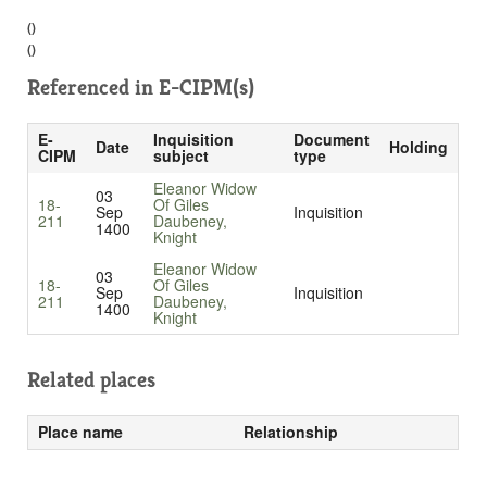
()
()
Referenced in
E-CIPM(s)
E-
Inquisition
Document
Date
Holding
CIPM
subject
type
Eleanor Widow
03
18-
Of Giles
Sep
Inquisition
211
Daubeney,
1400
Knight
Eleanor Widow
03
18-
Of Giles
Sep
Inquisition
211
Daubeney,
1400
Knight
Related places
Place name
Relationship