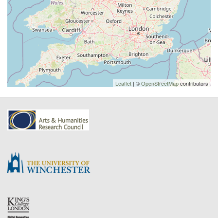
Leaflet
| ©
OpenStreetMap
contributors