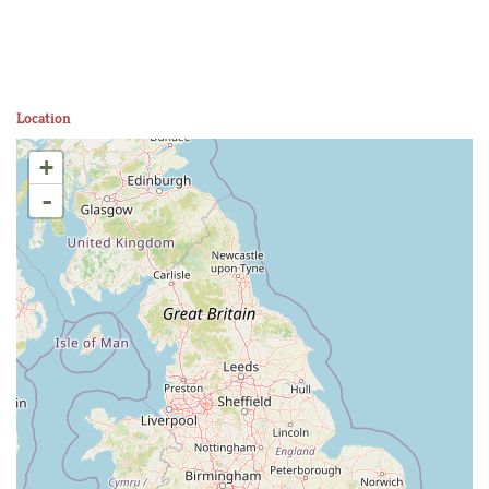
Location
+
-