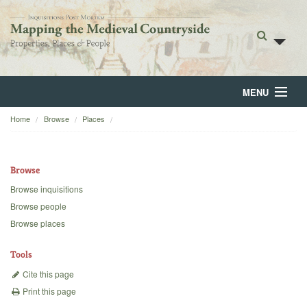
MENU
Home
Browse
Places
Home
About
Browse
Browse
Browse inquisitions
Browse people
Backgrounds
Browse places
Blog
Tools
Cite this page
Print this page