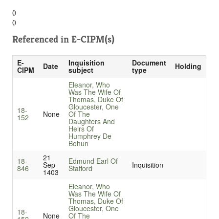
()
()
Referenced in
E-CIPM(s)
E-
Inquisition
Document
Date
Holding
CIPM
subject
type
Eleanor, Who
Was The Wife Of
Thomas, Duke Of
Gloucester, One
18-
None
Of The
152
Daughters And
Heirs Of
Humphrey De
Bohun
21
18-
Edmund Earl Of
Sep
Inquisition
846
Stafford
1403
Eleanor, Who
Was The Wife Of
Thomas, Duke Of
Gloucester, One
18-
None
Of The