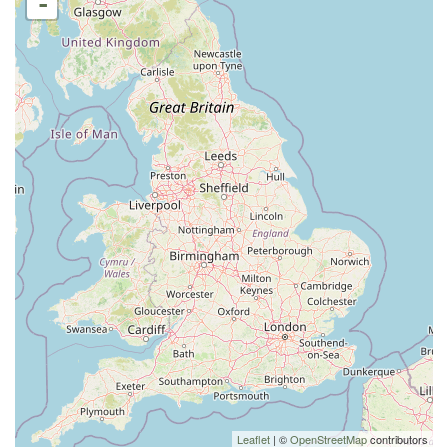
-
Leaflet
| ©
OpenStreetMap
contributors