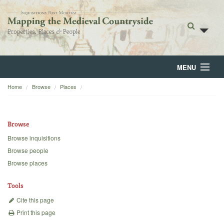
MENU
Home
Browse
Places
Home
About
Browse
Browse
Browse inquisitions
Browse people
Backgrounds
Browse places
Blog
Tools
Cite this page
Print this page