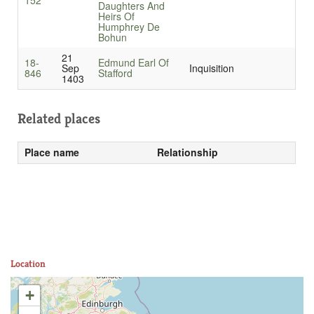
152
Daughters And
Heirs Of
Humphrey De
Bohun
21
18-
Edmund Earl Of
Sep
Inquisition
846
Stafford
1403
Related places
Place name
Relationship
Location
+