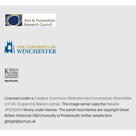
Licenced under a
Creative Commons Attribution-NonCommercial-ShareAlike
2.0 UK: England & Wales License
. The image server uses the
Kakadu
JPEG2000
library under license. The parish boundaries are copyright Great
Britain Historical GIS/University of Portsmouth; further details from
gbhgis@port.ac.uk