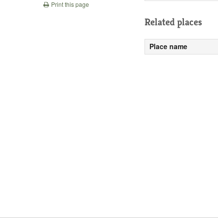
Print this page
Related places
Place name