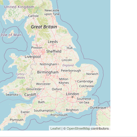
Leaflet
| ©
OpenStreetMap
contributors