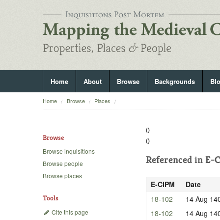
Home
About
Browse
Backgrounds
Bl
Home
Browse
Places
()
Browse
()
Browse inquisitions
Referenced in
E-C
Browse people
Browse places
E-CIPM
Date
Tools
18-102
14 Aug 14
Cite this page
18-102
14 Aug 14