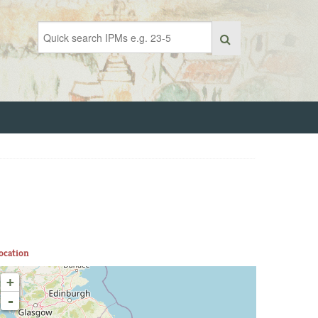
ocation
+
-