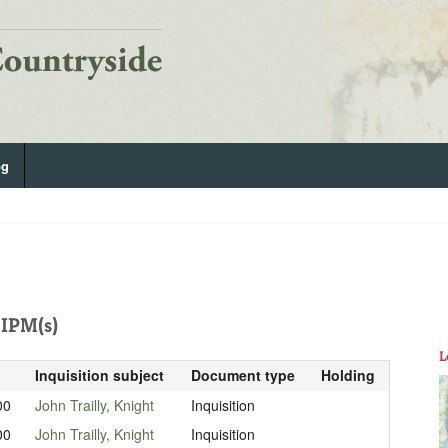
og
IPM(s)
L
Inquisition subject
Document type
Holding
00
John Trailly, Knight
Inquisition
00
John Trailly, Knight
Inquisition