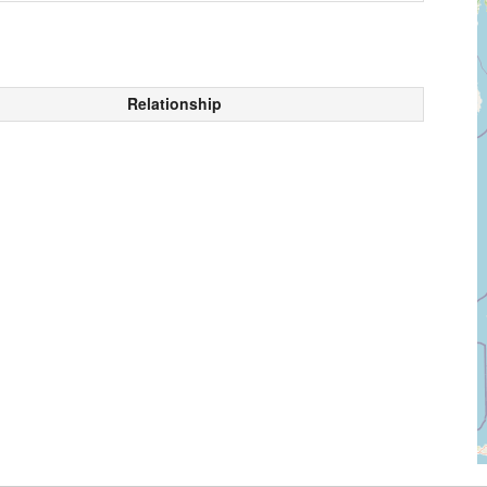
Relationship