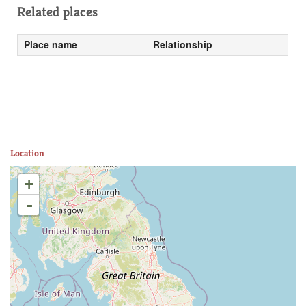
Related places
Place name
Relationship
Location
+
-