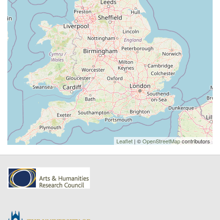
Leaflet
| ©
OpenStreetMap
contributors