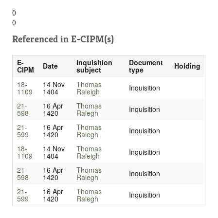
()
()
Referenced in
E-CIPM(s)
E-
Inquisition
Document
Date
Holding
CIPM
subject
type
18-
14 Nov
Thomas
Inquisition
1109
1404
Raleigh
21-
16 Apr
Thomas
Inquisition
598
1420
Ralegh
21-
16 Apr
Thomas
Inquisition
599
1420
Ralegh
18-
14 Nov
Thomas
Inquisition
1109
1404
Raleigh
21-
16 Apr
Thomas
Inquisition
598
1420
Ralegh
21-
16 Apr
Thomas
Inquisition
599
1420
Ralegh