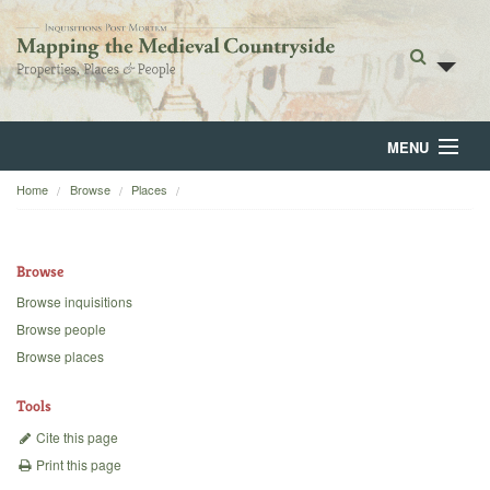
MENU
Home
Browse
Places
Home
About
Browse
Browse
Browse inquisitions
Browse people
Backgrounds
Browse places
Blog
Tools
Cite this page
Print this page