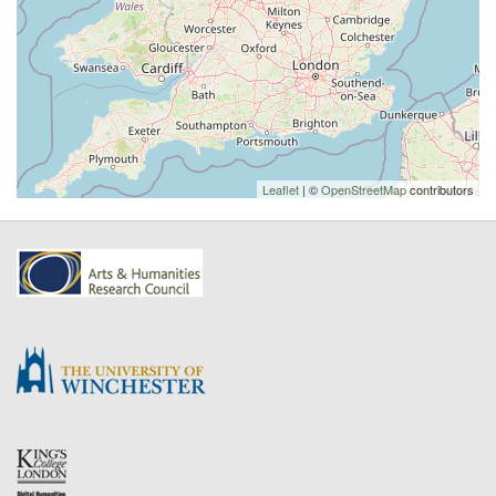
Leaflet
| ©
OpenStreetMap
contributors