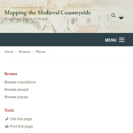
MENU
Home
Browse
Places
Home
About
Browse
Browse
Browse inquisitions
Browse people
Backgrounds
Browse places
Blog
Tools
Cite this page
Print this page