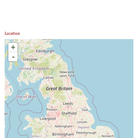
Location
+
-