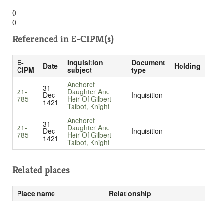
()
()
Referenced in
E-CIPM(s)
E-
Inquisition
Document
Date
Holding
CIPM
subject
type
Anchoret
31
21-
Daughter And
Dec
Inquisition
785
Heir Of Gilbert
1421
Talbot, Knight
Anchoret
31
21-
Daughter And
Dec
Inquisition
785
Heir Of Gilbert
1421
Talbot, Knight
Related places
Place name
Relationship